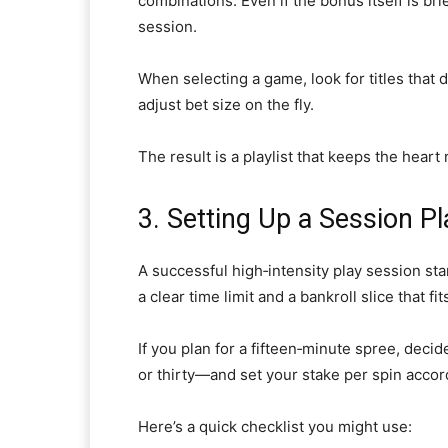
combinations. Even if the bonus itself is bri
session.
When selecting a game, look for titles that 
adjust bet size on the fly.
The result is a playlist that keeps the hear
3. Setting Up a Session P
A successful high‑intensity play session star
a clear time limit and a bankroll slice that fi
If you plan for a fifteen‑minute spree, de
or thirty—and set your stake per spin accor
Here’s a quick checklist you might use: