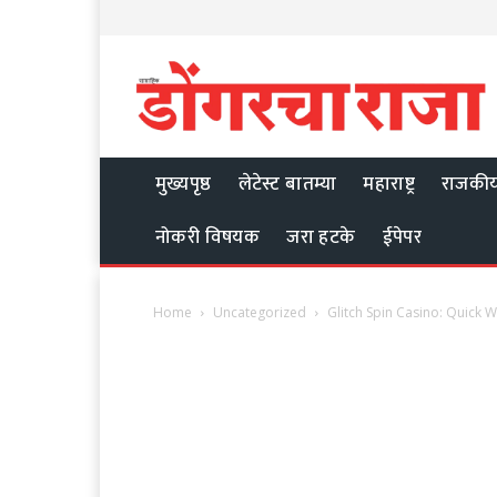
मुख्यपृष्ठ
लेटेस्ट बातम्या
महाराष्ट्र
राजकी
नोकरी विषयक
जरा हटके
ईपेपर
Home
Uncategorized
Glitch Spin Casino: Quick W