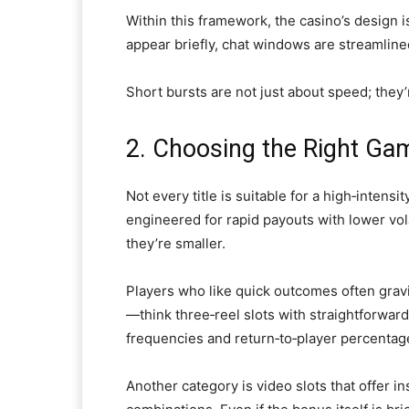
Within this framework, the casino’s design
appear briefly, chat windows are streamlined
Short bursts are not just about speed; the
2. Choosing the Right Ga
Not every title is suitable for a high‑intensi
engineered for rapid payouts with lower vola
they’re smaller.
Players who like quick outcomes often gravi
—think three‑reel slots with straightforwar
frequencies and return‑to‑player percentage
Another category is video slots that offer i