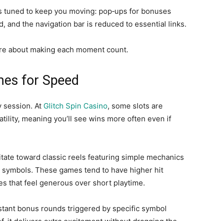
 is tuned to keep you moving: pop‑ups for bonuses
, and the navigation bar is reduced to essential links.
y’re about making each moment count.
mes for Speed
ty session. At
Glitch Spin Casino
, some slots are
tility, meaning you’ll see wins more often even if
tate toward classic reels featuring simple mechanics
d symbols. These games tend to have higher hit
s that feel generous over short playtime.
nstant bonus rounds triggered by specific symbol