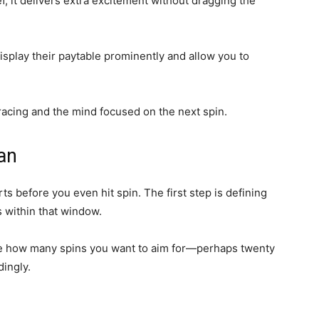
ef, it delivers extra excitement without dragging the
display their paytable prominently and allow you to
t racing and the mind focused on the next spin.
lan
ts before you even hit spin. The first step is defining
ts within that window.
cide how many spins you want to aim for—perhaps twenty
dingly.