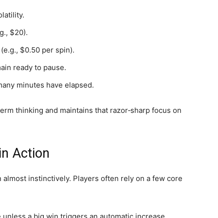
atility.
g., $20).
(e.g., $0.50 per spin).
main ready to pause.
many minutes have elapsed.
term thinking and maintains that razor‑sharp focus on
in Action
almost instinctively. Players often rely on a few core
 unless a big win triggers an automatic increase.