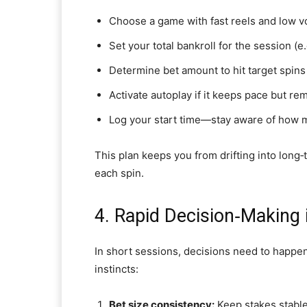
Choose a game with fast reels and low vol
Set your total bankroll for the session (e.
Determine bet amount to hit target spins 
Activate autoplay if it keeps pace but re
Log your start time—stay aware of how 
This plan keeps you from drifting into long‑
each spin.
4. Rapid Decision‑Making 
In short sessions, decisions need to happen 
instincts:
Bet size consistency:
Keep stakes stable