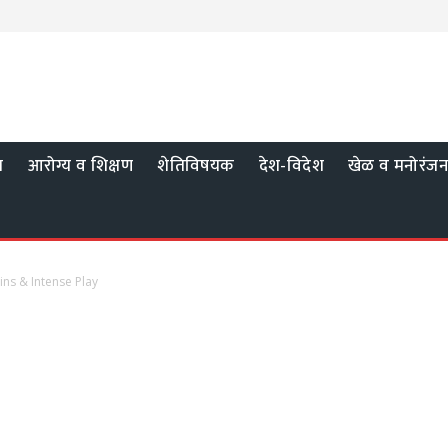
य
आरोग्य व शिक्षण
शेतिविषयक
देश-विदेश
खेळ व मनोरंज
ins & Intense Play