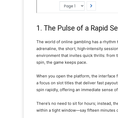
1. The Pulse of a Rapid S
The world of online gambling has a rhythm th
adrenaline, the short, high‑intensity session
environment that invites quick thrills: from 
spin, the game keeps pace.
When you open the platform, the interface f
a focus on slot titles that deliver fast pay
spin rapidly, offering an immediate sense of
There’s no need to sit for hours; instead, t
within a tight window—say fifteen minutes o