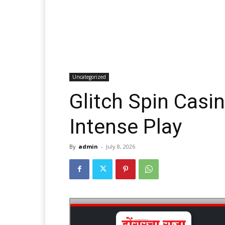
Uncategorized
Glitch Spin Casi
Intense Play
By
admin
-
July 8, 2026