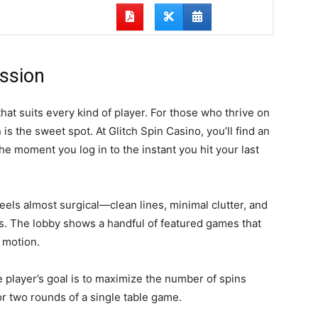
ession
at suits every kind of player. For those who thrive on
 is the sweet spot. At Glitch Spin Casino, you’ll find an
the moment you log in to the instant you hit your last
eels almost surgical—clean lines, minimal clutter, and
outs. The lobby shows a handful of featured games that
 motion.
he player’s goal is to maximize the number of spins
r two rounds of a single table game.