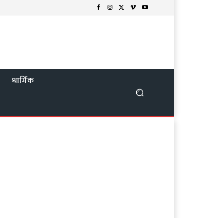
न
धार्मिक