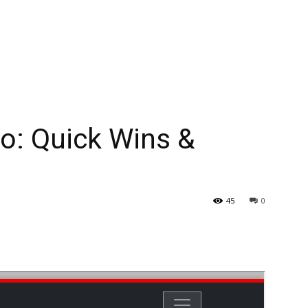
no: Quick Wins &
45
0