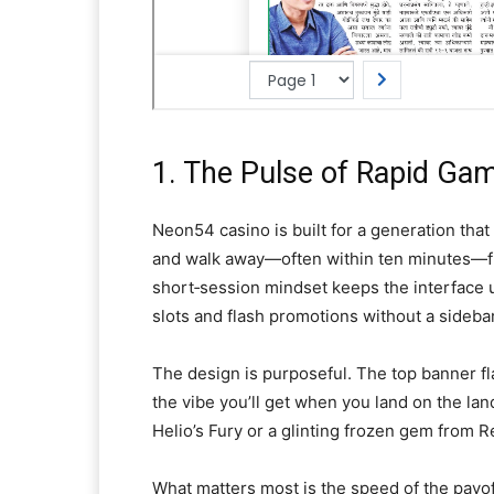
1. The Pulse of Rapid Ga
Neon54 casino is built for a generation that t
and walk away—often within ten minutes—fue
short‑session mindset keeps the interface u
slots and flash promotions without a sideba
The design is purposeful. The top banner fla
the vibe you’ll get when you land on the la
Helio’s Fury or a glinting frozen gem from 
What matters most is the speed of the payoff