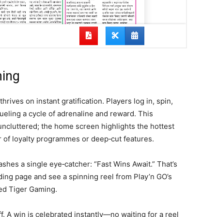
ming
hrives on instant gratification. Players log in, spin,
ling a cycle of adrenaline and reward. This
ncluttered; the home screen highlights the hottest
r of loyalty programmes or deep‑cut features.
shes a single eye‑catcher: “Fast Wins Await.” That’s
nding page and see a spinning reel from Play’n GO’s
Red Tiger Gaming.
. A win is celebrated instantly—no waiting for a reel