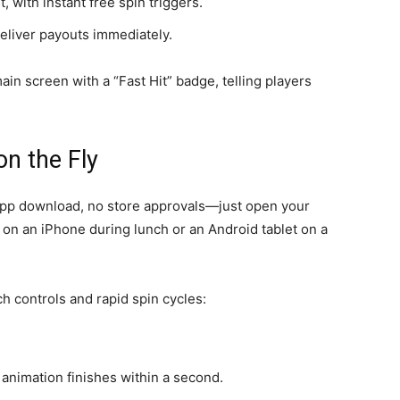
t, with instant free spin triggers.
eliver payouts immediately.
ain screen with a “Fast Hit” badge, telling players
n the Fly
p download, no store approvals—just open your
on an iPhone during lunch or an Android tablet on a
h controls and rapid spin cycles:
animation finishes within a second.