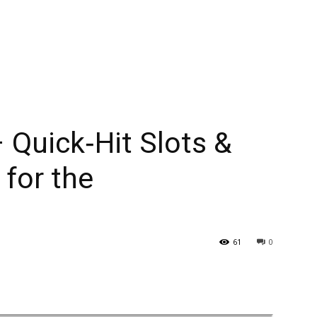
Quick‑Hit Slots &
 for the
d
61
0