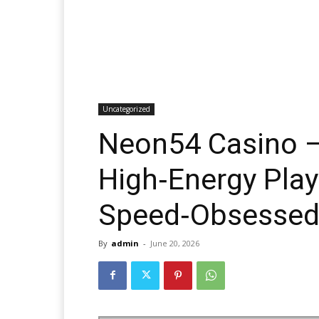
Uncategorized
Neon54 Casino – 
High‑Energy Play
Speed‑Obsesse
By
admin
-
June 20, 2026