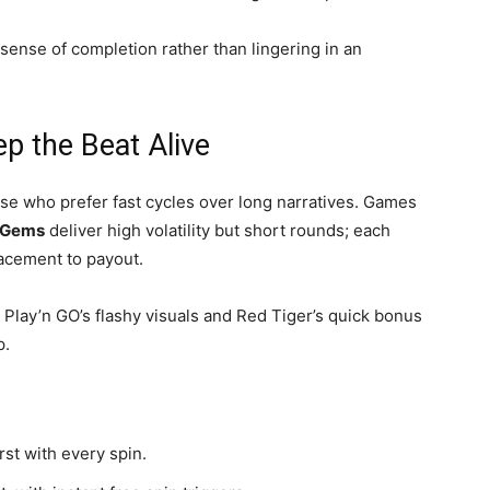
r sense of completion rather than lingering in an
ep the Beat Alive
hose who prefer fast cycles over long narratives. Games
 Gems
deliver high volatility but short rounds; each
lacement to payout.
 Play’n GO’s flashy visuals and Red Tiger’s quick bonus
p.
st with every spin.