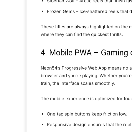
Siberian Wolf – Arctic reels that finish fas
Frozen Gems – Ice‑shattered reels that d
These titles are always highlighted on the m
where they can find the quickest thrills.
4. Mobile PWA – Gaming o
Neon54’s Progressive Web App means no ap
browser and you’re playing. Whether you’re 
train, the interface scales smoothly.
The mobile experience is optimized for touc
One‑tap spin buttons keep friction low.
Responsive design ensures that the reel 