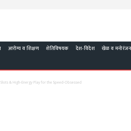
य
आरोग्य व शिक्षण
शेतिविषयक
देश-विदेश
खेळ व मनोरंज
 Slots & High‑Energy Play for the Speed‑Obsessed