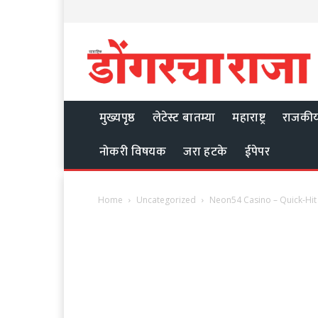
मुख्यपृष्ठ
लेटेस्ट बातम्या
महाराष्ट्र
राजकी
नोकरी विषयक
जरा हटके
ईपेपर
Home
Uncategorized
Neon54 Casino – Quick‑Hit