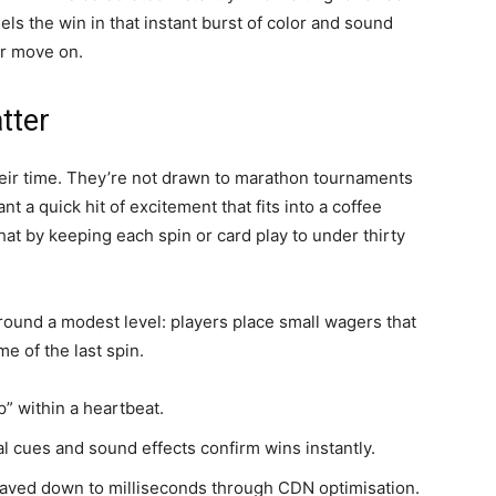
els the win in that instant burst of color and sound
or move on.
tter
eir time. They’re not drawn to marathon tournaments
t a quick hit of excitement that fits into a coffee
at by keeping each spin or card play to under thirty
around a modest level: players place small wagers that
e of the last spin.
” within a heartbeat.
 cues and sound effects confirm wins instantly.
haved down to milliseconds through CDN optimisation.