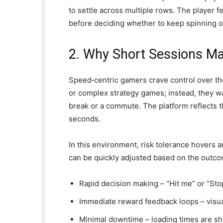
to settle across multiple rows. The player fe
before deciding whether to keep spinning 
2. Why Short Sessions Ma
Speed‑centric gamers crave control over th
or complex strategy games; instead, they wan
break or a commute. The platform reflects th
seconds.
In this environment, risk tolerance hovers 
can be quickly adjusted based on the outcom
Rapid decision making – “Hit me” or “Stop
Immediate reward feedback loops – visual
Minimal downtime – loading times are s