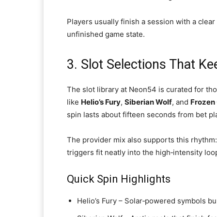
Players usually finish a session with a clea
unfinished game state.
3. Slot Selections That Ke
The slot library at Neon54 is curated for t
like
Helio’s Fury
,
Siberian Wolf
, and
Frozen
spin lasts about fifteen seconds from bet p
The provider mix also supports this rhythm:
triggers fit neatly into the high‑intensity loo
Quick Spin Highlights
Helio’s Fury – Solar‑powered symbols bur