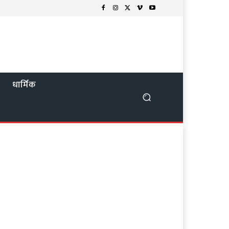
न
धार्मिक