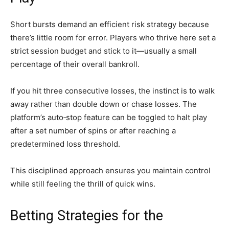
Short bursts demand an efficient risk strategy because
there’s little room for error. Players who thrive here set a
strict session budget and stick to it—usually a small
percentage of their overall bankroll.
If you hit three consecutive losses, the instinct is to walk
away rather than double down or chase losses. The
platform’s auto‑stop feature can be toggled to halt play
after a set number of spins or after reaching a
predetermined loss threshold.
This disciplined approach ensures you maintain control
while still feeling the thrill of quick wins.
Betting Strategies for the