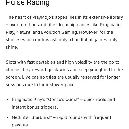
Pulse Racing
The heart of PlayMojo’s appeal lies in its extensive library
– over ten thousand titles from big names like Pragmatic
Play, NetEnt, and Evolution Gaming. However, for the
short‑session enthusiast, only a handful of games truly
shine.
Slots with fast paytables and high volatility are the go‑to
choice: they reward quick wins and keep you glued to the
screen. Live casino titles are usually reserved for longer
sessions due to their slower pace.
Pragmatic Play’s “Gonzo’s Quest” – quick reels and
instant bonus triggers.
NetEnt’s “Starburst” – rapid rounds with frequent
payouts.