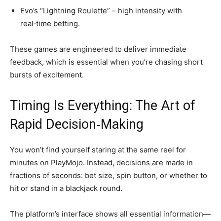
Evo’s “Lightning Roulette” – high intensity with
real‑time betting.
These games are engineered to deliver immediate
feedback, which is essential when you’re chasing short
bursts of excitement.
Timing Is Everything: The Art of
Rapid Decision‑Making
You won’t find yourself staring at the same reel for
minutes on PlayMojo. Instead, decisions are made in
fractions of seconds: bet size, spin button, or whether to
hit or stand in a blackjack round.
The platform’s interface shows all essential information—