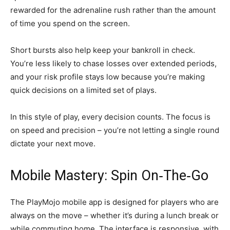
rewarded for the adrenaline rush rather than the amount
of time you spend on the screen.
Short bursts also help keep your bankroll in check.
You’re less likely to chase losses over extended periods,
and your risk profile stays low because you’re making
quick decisions on a limited set of plays.
In this style of play, every decision counts. The focus is
on speed and precision – you’re not letting a single round
dictate your next move.
Mobile Mastery: Spin On‑The‑Go
The PlayMojo mobile app is designed for players who are
always on the move – whether it’s during a lunch break or
while commuting home. The interface is responsive, with