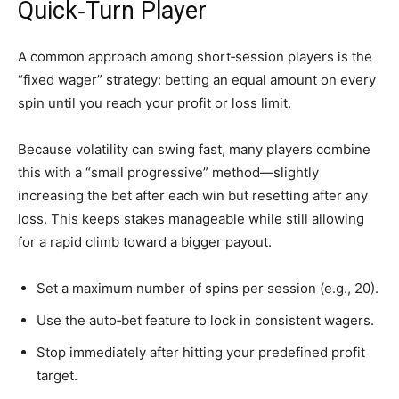
Quick‑Turn Player
A common approach among short‑session players is the
“fixed wager” strategy: betting an equal amount on every
spin until you reach your profit or loss limit.
Because volatility can swing fast, many players combine
this with a “small progressive” method—slightly
increasing the bet after each win but resetting after any
loss. This keeps stakes manageable while still allowing
for a rapid climb toward a bigger payout.
Set a maximum number of spins per session (e.g., 20).
Use the auto‑bet feature to lock in consistent wagers.
Stop immediately after hitting your predefined profit
target.