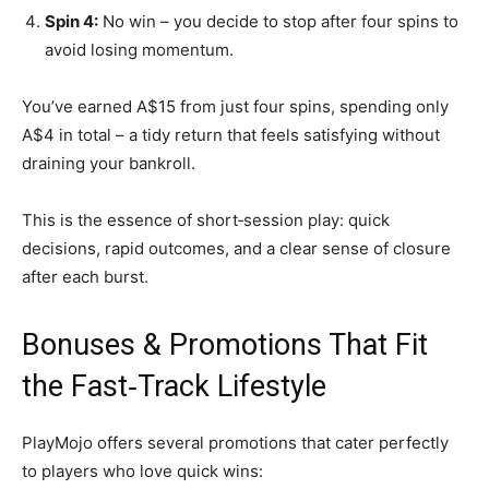
Spin 4:
No win – you decide to stop after four spins to
avoid losing momentum.
You’ve earned A$15 from just four spins, spending only
A$4 in total – a tidy return that feels satisfying without
draining your bankroll.
This is the essence of short‑session play: quick
decisions, rapid outcomes, and a clear sense of closure
after each burst.
Bonuses & Promotions That Fit
the Fast‑Track Lifestyle
PlayMojo offers several promotions that cater perfectly
to players who love quick wins: