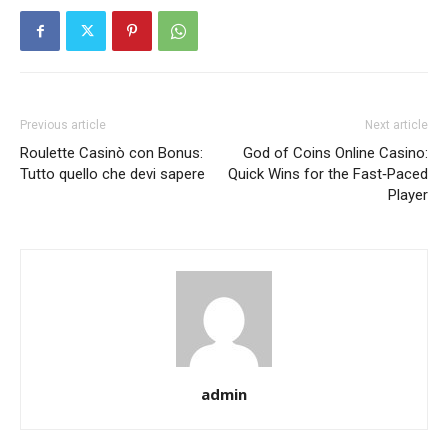
Previous article
Next article
Roulette Casinò con Bonus:
God of Coins Online Casino:
Tutto quello che devi sapere
Quick Wins for the Fast‑Paced
Player
admin