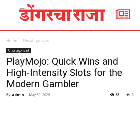
Home
Uncategorized
Uncategorized
PlayMojo: Quick Wins and
High‑Intensity Slots for the
Modern Gambler
By
admin
-
May 30, 2026
88
0