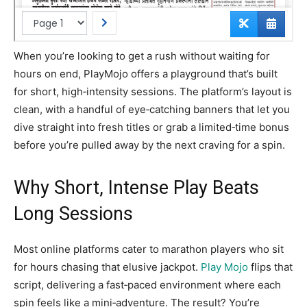
When you’re looking to get a rush without waiting for
hours on end, PlayMojo offers a playground that’s built
for short, high‑intensity sessions. The platform’s layout is
clean, with a handful of eye‑catching banners that let you
dive straight into fresh titles or grab a limited‑time bonus
before you’re pulled away by the next craving for a spin.
Why Short, Intense Play Beats
Long Sessions
Most online platforms cater to marathon players who sit
for hours chasing that elusive jackpot.
Play Mojo
flips that
script, delivering a fast‑paced environment where each
spin feels like a mini‑adventure. The result? You’re