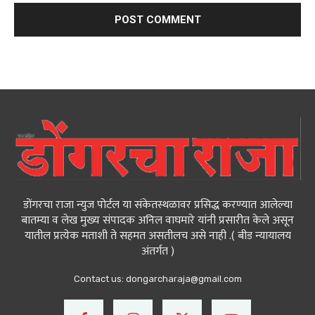
डोंगरचा राजा न्युज पोर्टल या संकेतस्थळावर प्रसिद्ध करण्यात आलेल्या
बातम्या व लेख मुख्य संपादक अनिल वाघमारे यांनी प्रसारीत केले असून
यातील प्रत्येक मताशी ते सहमत असतीलच असे नाही .( बीड न्यायालय
अंतर्गत )
Contact us:
dongarcharaja@gmail.com