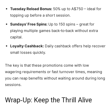
Tuesday Reload Bonus:
50% up to A$750 – ideal for
topping up before a short session.
Sundays’ Free Spins:
Up to 150 spins – great for
playing multiple games back‑to‑back without extra
capital.
Loyalty Cashback:
Daily cashback offers help recover
small losses quickly.
The key is that these promotions come with low
wagering requirements or fast turnover times, meaning
you can reap benefits without waiting around during long
sessions.
Wrap‑Up: Keep the Thrill Alive