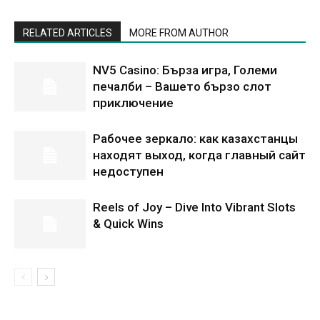
RELATED ARTICLES
MORE FROM AUTHOR
NV5 Casino: Бърза игра, Големи
печалби – Вашето бързо слот
приключение
Рабочее зеркало: как казахстанцы
находят выход, когда главный сайт
недоступен
Reels of Joy – Dive Into Vibrant Slots
& Quick Wins