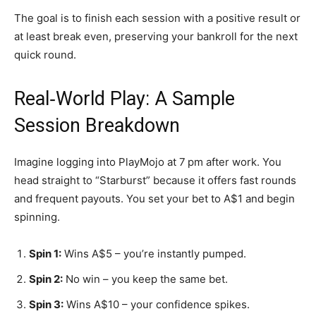
The goal is to finish each session with a positive result or
at least break even, preserving your bankroll for the next
quick round.
Real‑World Play: A Sample
Session Breakdown
Imagine logging into PlayMojo at 7 pm after work. You
head straight to “Starburst” because it offers fast rounds
and frequent payouts. You set your bet to A$1 and begin
spinning.
Spin 1:
Wins A$5 – you’re instantly pumped.
Spin 2:
No win – you keep the same bet.
Spin 3:
Wins A$10 – your confidence spikes.