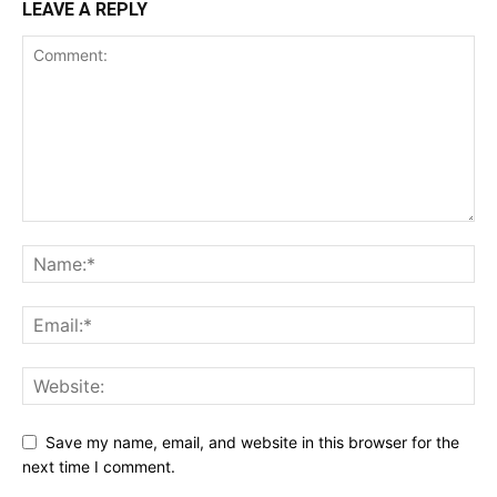
LEAVE A REPLY
Save my name, email, and website in this browser for the
next time I comment.