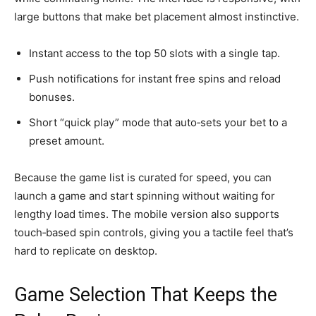
large buttons that make bet placement almost instinctive.
Instant access to the top 50 slots with a single tap.
Push notifications for instant free spins and reload
bonuses.
Short “quick play” mode that auto‑sets your bet to a
preset amount.
Because the game list is curated for speed, you can
launch a game and start spinning without waiting for
lengthy load times. The mobile version also supports
touch‑based spin controls, giving you a tactile feel that’s
hard to replicate on desktop.
Game Selection That Keeps the