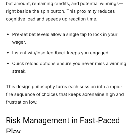
bet amount, remaining credits, and potential winnings—
right beside the spin button. This proximity reduces
cognitive load and speeds up reaction time.
Pre‑set bet levels allow a single tap to lock in your
wager.
Instant win/lose feedback keeps you engaged.
Quick reload options ensure you never miss a winning
streak.
This design philosophy turns each session into a rapid-
fire sequence of choices that keeps adrenaline high and
frustration low.
Risk Management in Fast‑Paced
Play