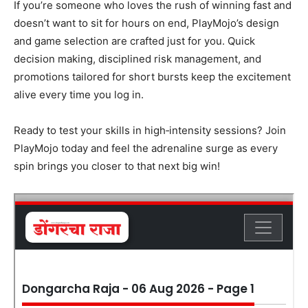
If you’re someone who loves the rush of winning fast and
doesn’t want to sit for hours on end, PlayMojo’s design
and game selection are crafted just for you. Quick
decision making, disciplined risk management, and
promotions tailored for short bursts keep the excitement
alive every time you log in.
Ready to test your skills in high‑intensity sessions? Join
PlayMojo today and feel the adrenaline surge as every
spin brings you closer to that next big win!