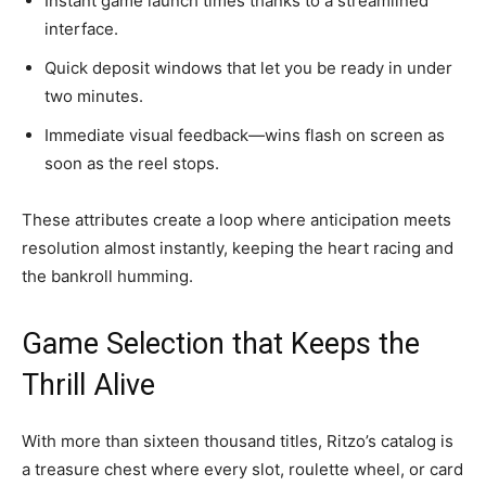
Instant game launch times thanks to a streamlined
interface.
Quick deposit windows that let you be ready in under
two minutes.
Immediate visual feedback—wins flash on screen as
soon as the reel stops.
These attributes create a loop where anticipation meets
resolution almost instantly, keeping the heart racing and
the bankroll humming.
Game Selection that Keeps the
Thrill Alive
With more than sixteen thousand titles, Ritzo’s catalog is
a treasure chest where every slot, roulette wheel, or card