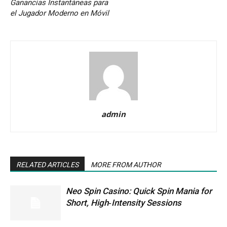
Ganancias Instantáneas para
el Jugador Moderno en Móvil
admin
RELATED ARTICLES
MORE FROM AUTHOR
Neo Spin Casino: Quick Spin Mania for
Short, High‑Intensity Sessions