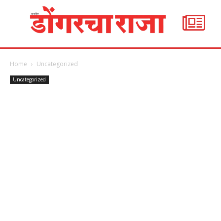
Home
Uncategorized
Uncategorized