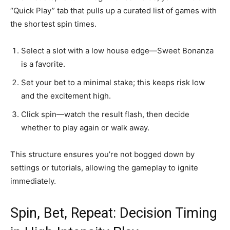
“Quick Play” tab that pulls up a curated list of games with
the shortest spin times.
Select a slot with a low house edge—Sweet Bonanza
is a favorite.
Set your bet to a minimal stake; this keeps risk low
and the excitement high.
Click spin—watch the result flash, then decide
whether to play again or walk away.
This structure ensures you’re not bogged down by
settings or tutorials, allowing the gameplay to ignite
immediately.
Spin, Bet, Repeat: Decision Timing