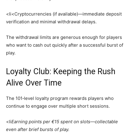
<li<Cryptocurrencies (if available)—immediate deposit
verification and minimal withdrawal delays.
The withdrawal limits are generous enough for players
who want to cash out quickly after a successful burst of
play.
Loyalty Club: Keeping the Rush
Alive Over Time
The 101‑level loyalty program rewards players who
continue to engage over multiple short sessions.
<li
Earning points per €15 spent on slots—collectable
even after brief bursts of play.