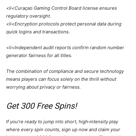
<li<Curaçao Gaming Control Board license ensures
regulatory oversight.
<li<Encryption protocols protect personal data during
quick logins and transactions.
<li<Independent audit reports confirm random number
generator fairness for all titles.
The combination of compliance and secure technology
means players can focus solely on the thrill without
worrying about privacy or fairness.
Get 300 Free Spins!
If you’re ready to jump into short, high‑intensity play
where every spin counts, sign up now and claim your