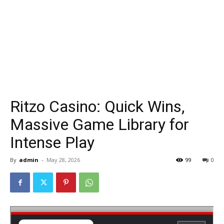
Ritzo Casino: Quick Wins,
Massive Game Library for
Intense Play
By
admin
-
May 28, 2026
99
0