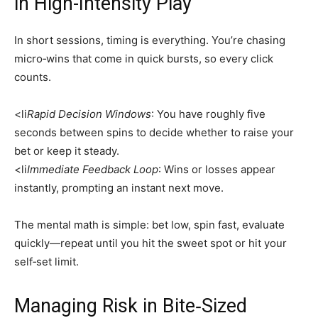
in High-Intensity Play
In short sessions, timing is everything. You’re chasing
micro‑wins that come in quick bursts, so every click
counts.
<li
Rapid Decision Windows
: You have roughly five
seconds between spins to decide whether to raise your
bet or keep it steady.
<li
Immediate Feedback Loop
: Wins or losses appear
instantly, prompting an instant next move.
The mental math is simple: bet low, spin fast, evaluate
quickly—repeat until you hit the sweet spot or hit your
self‑set limit.
Managing Risk in Bite‑Sized