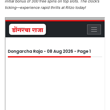
initial bonus of 300 free spins on top slots. The clock’s
ticking—experience rapid thrills at Ritzo today!