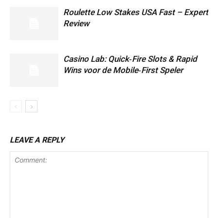
Roulette Low Stakes USA Fast – Expert
Review
Casino Lab: Quick‑Fire Slots & Rapid
Wins voor de Mobile‑First Speler
LEAVE A REPLY