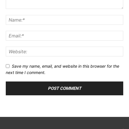
Save my name, email, and website in this browser for the
next time I comment.