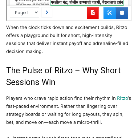
When the clock ticks down and excitement builds, Ritzo
offers a playground built for short, high‑intensity
sessions that deliver instant payoff and adrenaline‑filled
decision making.
The Pulse of Ritzo – Why Short
Sessions Win
Players who crave rapid action find their rhythm in
Ritzo
’s
fast‑paced environment. Rather than lingering over
strategy boards or waiting for long payouts, they spin,
bet, and move on—each move a micro‑thrill.