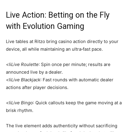
Live Action: Betting on the Fly
with Evolution Gaming
Live tables at Ritzo bring casino action directly to your
device, all while maintaining an ultra‑fast pace.
<li
Live Roulette
: Spin once per minute; results are
announced live by a dealer.
<li
Live Blackjack
: Fast rounds with automatic dealer
actions after player decisions.
<li
Live Bingo
: Quick callouts keep the game moving at a
brisk rhythm.
The live element adds authenticity without sacrificing