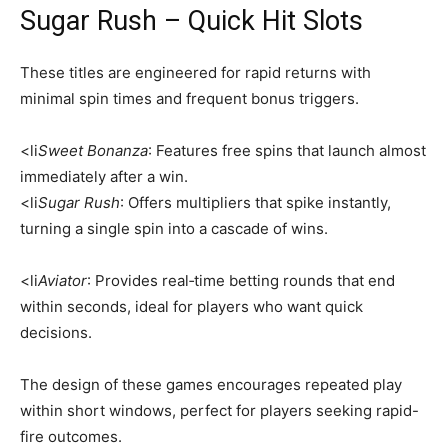
Sugar Rush – Quick Hit Slots
These titles are engineered for rapid returns with
minimal spin times and frequent bonus triggers.
<li
Sweet Bonanza
: Features free spins that launch almost
immediately after a win.
<li
Sugar Rush
: Offers multipliers that spike instantly,
turning a single spin into a cascade of wins.
<li
Aviator
: Provides real‑time betting rounds that end
within seconds, ideal for players who want quick
decisions.
The design of these games encourages repeated play
within short windows, perfect for players seeking rapid-
fire outcomes.