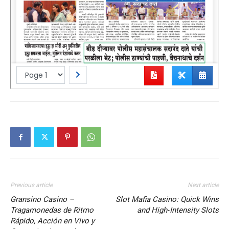
Previous article
Next article
Gransino Casino –
Slot Mafia Casino: Quick Wins
Tragamonedas de Ritmo
and High‑Intensity Slots
Rápido, Acción en Vivo y