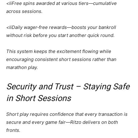
<li
Free spins awarded at various tiers—cumulative
across sessions.
<li
Daily wager‑free rewards—boosts your bankroll
without risk before you start another quick round.
This system keeps the excitement flowing while
encouraging consistent short sessions rather than
marathon play.
Security and Trust – Staying Safe
in Short Sessions
Short play requires confidence that every transaction is
secure and every game fair—Ritzo delivers on both
fronts.