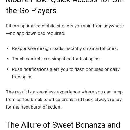
the-Go Players
Ritzo’s optimized mobile site lets you spin from anywhere
—no app download required.
Responsive design loads instantly on smartphones.
Touch controls are simplified for fast spins.
Push notifications alert you to flash bonuses or daily
free spins.
The result is a seamless experience where you can jump
from coffee break to office break and back, always ready
for the next burst of action.
The Allure of Sweet Bonanza and