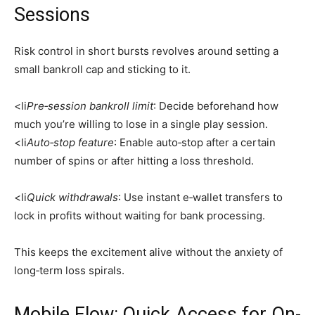
Sessions
Risk control in short bursts revolves around setting a
small bankroll cap and sticking to it.
<li
Pre‑session bankroll limit
: Decide beforehand how
much you’re willing to lose in a single play session.
<li
Auto‑stop feature
: Enable auto‑stop after a certain
number of spins or after hitting a loss threshold.
<li
Quick withdrawals
: Use instant e‑wallet transfers to
lock in profits without waiting for bank processing.
This keeps the excitement alive without the anxiety of
long‑term loss spirals.
Mobile Flow: Quick Access for On-