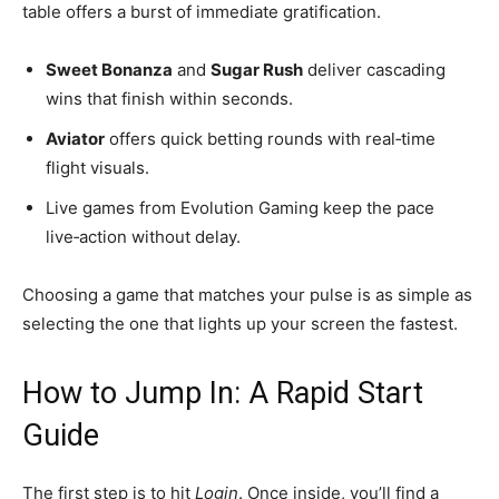
table offers a burst of immediate gratification.
Sweet Bonanza
and
Sugar Rush
deliver cascading
wins that finish within seconds.
Aviator
offers quick betting rounds with real‑time
flight visuals.
Live games from Evolution Gaming keep the pace
live‑action without delay.
Choosing a game that matches your pulse is as simple as
selecting the one that lights up your screen the fastest.
How to Jump In: A Rapid Start
Guide
The first step is to hit
Login
. Once inside, you’ll find a