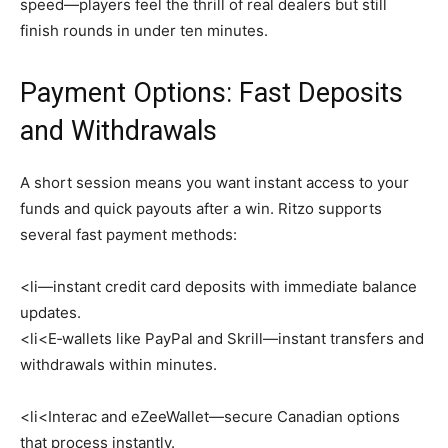
speed—players feel the thrill of real dealers but still
finish rounds in under ten minutes.
Payment Options: Fast Deposits
and Withdrawals
A short session means you want instant access to your
funds and quick payouts after a win. Ritzo supports
several fast payment methods:
<li—instant credit card deposits with immediate balance
updates.
<li<E‑wallets like PayPal and Skrill—instant transfers and
withdrawals within minutes.
<li<Interac and eZeeWallet—secure Canadian options
that process instantly.