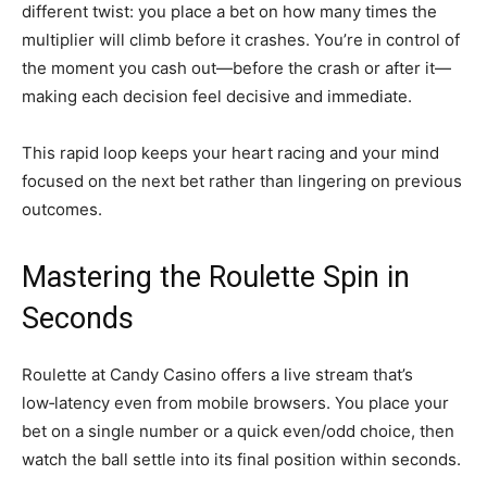
different twist: you place a bet on how many times the
multiplier will climb before it crashes. You’re in control of
the moment you cash out—before the crash or after it—
making each decision feel decisive and immediate.
This rapid loop keeps your heart racing and your mind
focused on the next bet rather than lingering on previous
outcomes.
Mastering the Roulette Spin in
Seconds
Roulette at Candy Casino offers a live stream that’s
low‑latency even from mobile browsers. You place your
bet on a single number or a quick even/odd choice, then
watch the ball settle into its final position within seconds.