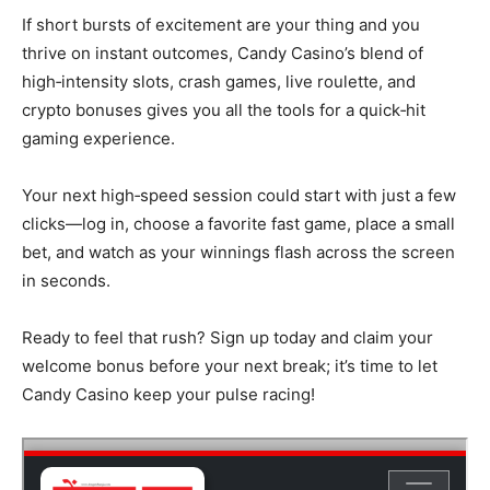
If short bursts of excitement are your thing and you
thrive on instant outcomes, Candy Casino’s blend of
high‑intensity slots, crash games, live roulette, and
crypto bonuses gives you all the tools for a quick‑hit
gaming experience.
Your next high‑speed session could start with just a few
clicks—log in, choose a favorite fast game, place a small
bet, and watch as your winnings flash across the screen
in seconds.
Ready to feel that rush? Sign up today and claim your
welcome bonus before your next break; it’s time to let
Candy Casino keep your pulse racing!