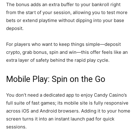
The bonus adds an extra buffer to your bankroll right
from the start of your session, allowing you to test more
bets or extend playtime without dipping into your base
deposit.
For players who want to keep things simple—deposit
crypto, grab bonus, spin and win—this offer feels like an
extra layer of safety behind the rapid play cycle.
Mobile Play: Spin on the Go
You don’t need a dedicated app to enjoy Candy Casino’s
full suite of fast games; its mobile site is fully responsive
across iOS and Android browsers. Adding it to your home
screen turns it into an instant launch pad for quick
sessions.