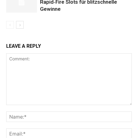
Rapid‑Fire Slots für blitzschnelle
Gewinne
LEAVE A REPLY