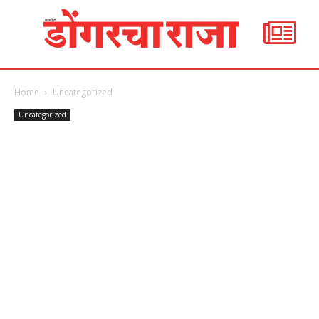
Home
Uncategorized
Uncategorized