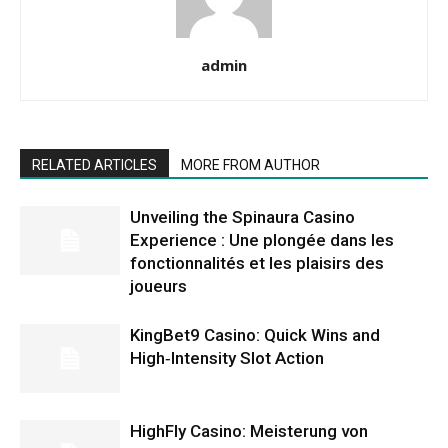
admin
RELATED ARTICLES
MORE FROM AUTHOR
Unveiling the Spinaura Casino
Experience : Une plongée dans les
fonctionnalités et les plaisirs des
joueurs
KingBet9 Casino: Quick Wins and
High‑Intensity Slot Action
HighFly Casino: Meisterung von