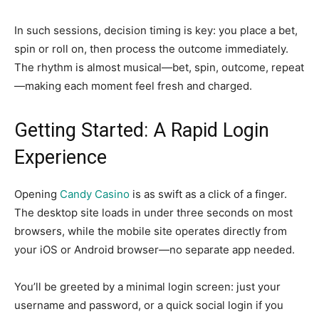
In such sessions, decision timing is key: you place a bet,
spin or roll on, then process the outcome immediately.
The rhythm is almost musical—bet, spin, outcome, repeat
—making each moment feel fresh and charged.
Getting Started: A Rapid Login
Experience
Opening
Candy Casino
is as swift as a click of a finger.
The desktop site loads in under three seconds on most
browsers, while the mobile site operates directly from
your iOS or Android browser—no separate app needed.
You’ll be greeted by a minimal login screen: just your
username and password, or a quick social login if you