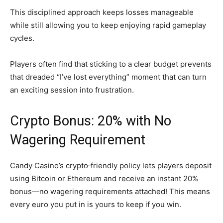
This disciplined approach keeps losses manageable
while still allowing you to keep enjoying rapid gameplay
cycles.
Players often find that sticking to a clear budget prevents
that dreaded “I’ve lost everything” moment that can turn
an exciting session into frustration.
Crypto Bonus: 20% with No
Wagering Requirement
Candy Casino’s crypto‑friendly policy lets players deposit
using Bitcoin or Ethereum and receive an instant 20%
bonus—no wagering requirements attached! This means
every euro you put in is yours to keep if you win.