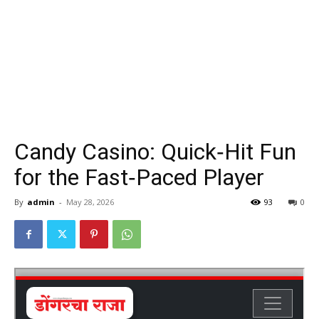
Candy Casino: Quick‑Hit Fun
for the Fast‑Paced Player
By
admin
-
May 28, 2026
93
0