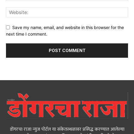
Save my name, email, and website in this browser for the
next time I comment.
डोंगरचा राजा न्युज पोर्टल या संकेतस्थळावर प्रसिद्ध करण्यात आलेल्या