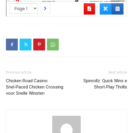
Previous article
Next article
Chicken Road Casino:
Spinrollz: Quick Wins e
Snel‑Paced Chicken Crossing
Short‑Play Thrills
voor Snelle Winsten