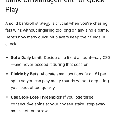
Play
A solid bankroll strategy is crucial when you’re chasing
fast wins without lingering too long on any single game.
Here’s how many quick‑hit players keep their funds in
check:
Set a Daily Limit
: Decide on a fixed amount—say €20
—and never exceed it during that session.
Divide by Bets
: Allocate small portions (e.g., €1 per
spin) so you can play many rounds without depleting
your budget too quickly.
Use Stop‑Loss Thresholds
: If you lose three
consecutive spins at your chosen stake, step away
and reset tomorrow.