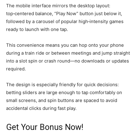
The mobile interface mirrors the desktop layout:
top‑centered balance, “Play Now” button just below it,
followed by a carousel of popular high‑intensity games
ready to launch with one tap.
This convenience means you can hop onto your phone
during a train ride or between meetings and jump straight
into a slot spin or crash round—no downloads or updates
required.
The design is especially friendly for quick decisions:
betting sliders are large enough to tap comfortably on
small screens, and spin buttons are spaced to avoid
accidental clicks during fast play.
Get Your Bonus Now!