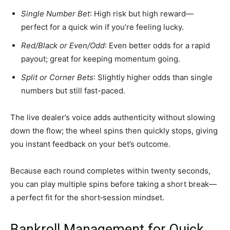
Single Number Bet
: High risk but high reward—
perfect for a quick win if you’re feeling lucky.
Red/Black or Even/Odd
: Even better odds for a rapid
payout; great for keeping momentum going.
Split or Corner Bets
: Slightly higher odds than single
numbers but still fast-paced.
The live dealer’s voice adds authenticity without slowing
down the flow; the wheel spins then quickly stops, giving
you instant feedback on your bet’s outcome.
Because each round completes within twenty seconds,
you can play multiple spins before taking a short break—
a perfect fit for the short‑session mindset.
Bankroll Management for Quick