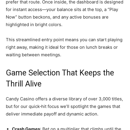
prefer that route. Once inside, the dashboard is designed
for instant access—your balance sits at the top, a “Play
Now” button beckons, and any active bonuses are
highlighted in bright colors.
This streamlined entry point means you can start playing
right away, making it ideal for those on lunch breaks or
waiting between meetings.
Game Selection That Keeps the
Thrill Alive
Candy Casino offers a diverse library of over 3,000 titles,
but for our quick‑hit focus we’ll spotlight the games that
deliver immediate payoff and dynamic action.
Crash Games
: Bet on a multiplier that climbs until the