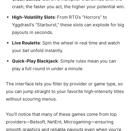
crash; the faster you act, the higher your potential win.
High‑Volatility Slots
: From RTG’s “Horrors” to
Yggdrasil’s “Starburst,” these slots can explode for big
payouts in seconds.
Live Roulette
: Spin the wheel in real time and watch
your bet unfold instantly.
Quick‑Play Blackjack
: Simple rules mean you can
play a full round in under a minute.
The interface lets you filter by provider or game type, so
you can jump straight to your favorite high‑intensity titles
without scouring menus.
You’ll notice that many of these games come from top
providers—Betsoft, NetEnt, Microgaming—ensuring
smooth graphics and reliable payouts even when you’re