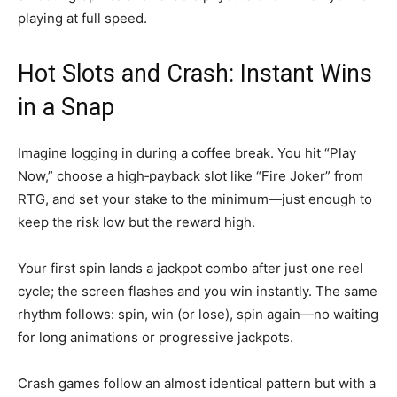
playing at full speed.
Hot Slots and Crash: Instant Wins
in a Snap
Imagine logging in during a coffee break. You hit “Play
Now,” choose a high‑payback slot like “Fire Joker” from
RTG, and set your stake to the minimum—just enough to
keep the risk low but the reward high.
Your first spin lands a jackpot combo after just one reel
cycle; the screen flashes and you win instantly. The same
rhythm follows: spin, win (or lose), spin again—no waiting
for long animations or progressive jackpots.
Crash games follow an almost identical pattern but with a