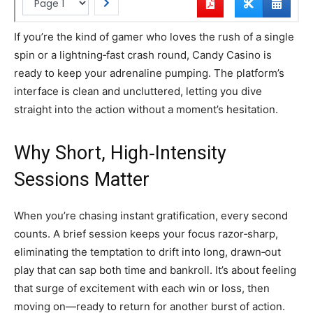
If you’re the kind of gamer who loves the rush of a single
spin or a lightning‑fast crash round, Candy Casino is
ready to keep your adrenaline pumping. The platform’s
interface is clean and uncluttered, letting you dive
straight into the action without a moment’s hesitation.
Why Short, High‑Intensity
Sessions Matter
When you’re chasing instant gratification, every second
counts. A brief session keeps your focus razor‑sharp,
eliminating the temptation to drift into long, drawn‑out
play that can sap both time and bankroll. It’s about feeling
that surge of excitement with each win or loss, then
moving on—ready to return for another burst of action.