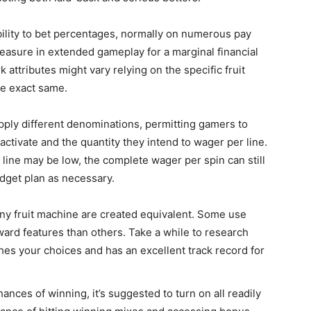
ability to bet percentages, normally on numerous pay
leasure in extended gameplay for a marginal financial
 attributes might vary relying on the specific fruit
he exact same.
ply different denominations, permitting gamers to
activate and the quantity they intend to wager per line.
er line may be low, the complete wager per spin can still
dget plan as necessary.
enny fruit machine are created equivalent. Some use
rd features than others. Take a while to research
es your choices and has an excellent track record for
nces of winning, it’s suggested to turn on all readily