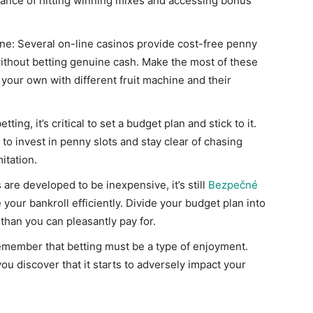
hance of hitting winning mixes and accessing bonus
ine: Several on-line casinos provide cost-free penny
without betting genuine cash. Make the most of these
n your own with different fruit machine and their
tting, it’s critical to set a budget plan and stick to it.
to invest in penny slots and stay clear of chasing
itation.
are developed to be inexpensive, it’s still
Bezpečné
e your bankroll efficiently. Divide your budget plan into
than you can pleasantly pay for.
member that betting must be a type of enjoyment.
ou discover that it starts to adversely impact your