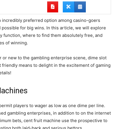
 incredibly preferred option among casino-goers
ssible for big wins. In this article, we will explore
 function, where to find them absolutely free, and
es of winning.
 or new to the gambling enterprise scene, dime slot
 friendly means to delight in the excitement of gaming
tails!
Machines
permit players to wager as low as one dime per line.
ed gambling enterprises, in addition to on the internet
imum bets, cent fruit machine use the prospective to
sting both laid-back and serious bettors.