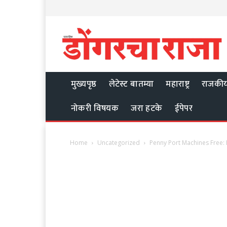
मुख्यपृष्ठ
लेटेस्ट बातम्या
महाराष्ट्र
राजकी
नोकरी विषयक
जरा हटके
ईपेपर
Home
Uncategorized
Penny Port Machines Free: 