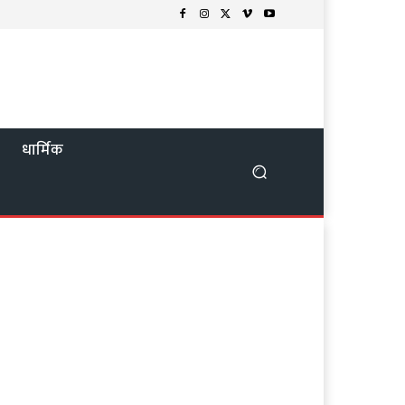
न
धार्मिक