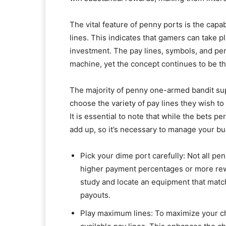
The vital feature of penny ports is the cap
lines. This indicates that gamers can take p
investment. The pay lines, symbols, and perk
machine, yet the concept continues to be t
The majority of penny one-armed bandit sup
choose the variety of pay lines they wish to 
It is essential to note that while the bets p
add up, so it’s necessary to manage your bu
Pick your dime port carefully: Not all p
higher payment percentages or more rewa
study and locate an equipment that match
payouts.
Play maximum lines: To maximize your cha