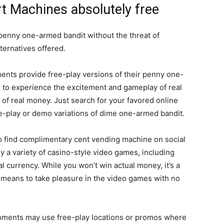
t Machines absolutely free
 penny one-armed bandit without the threat of
ternatives offered.
ents provide free-play versions of their penny one-
 to experience the excitement and gameplay of real
 of real money. Just search for your favored online
ree-play or demo variations of dime one-armed bandit.
so find complimentary cent vending machine on social
 a variety of casino-style video games, including
al currency. While you won’t win actual money, it’s a
means to take pleasure in the video games with no
shments may use free-play locations or promos where