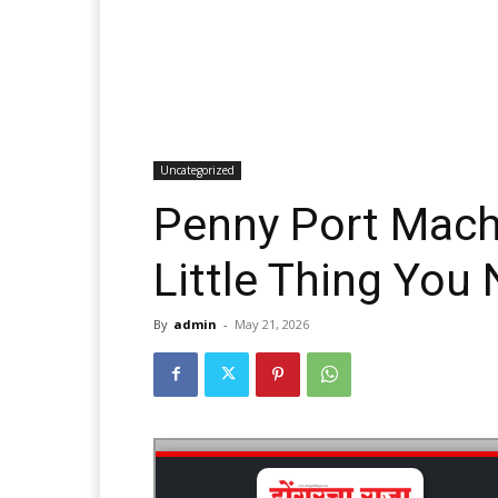
Uncategorized
Penny Port Machi
Little Thing You
By
admin
-
May 21, 2026