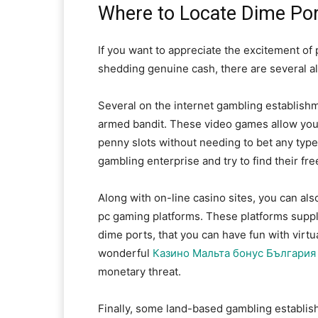
Where to Locate Dime Por
If you want to appreciate the excitement of
shedding genuine cash, there are several al
Several on the internet gambling establishm
armed bandit. These video games allow you
penny slots without needing to bet any type
gambling enterprise and try to find their f
Along with on-line casino sites, you can al
pc gaming platforms. These platforms supply
dime ports, that you can have fun with virtu
wonderful
Казино Мальта бонус България
monetary threat.
Finally, some land-based gambling establi