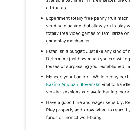
available pay lines. This enhances the c
attributes.
Experiment totally free penny fruit mach
vending machine that allow you to play 
totally free video games to familiarize o
gameplay mechanics.
Establish a budget: Just like any kind of be
Determine just how much you are willing 
losses or surpassing your established lim
Manage your bankroll: While penny ports 
Kasíno Anjouan Slovensko
vital to handl
smaller sessions and avoid betting more 
Have a good time and wager sensibly: Re
Play properly and know when to relax if y
funds or mental well-being.