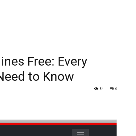
nes Free: Every
 Need to Know
84
0