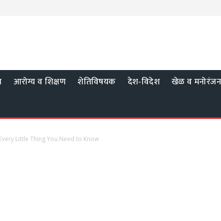
य
आरोग्य व शिक्षण
शेतिविषयक
देश-विदेश
खेळ व मनोरंज
Every Little Thing You Need to Know