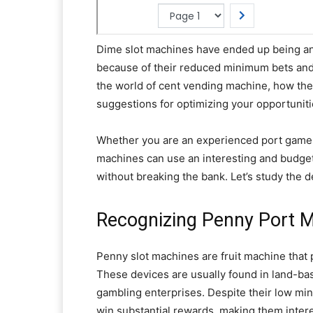
Dime slot machines have ended up being an
because of their reduced minimum bets and po
the world of cent vending machine, how they
suggestions for optimizing your opportuniti
Whether you are an experienced port gamer
machines can use an interesting and budget
without breaking the bank. Let’s study the de
Recognizing Penny Port 
Penny slot machines are fruit machine that 
These devices are usually found in land-bas
gambling enterprises. Despite their low min
win substantial rewards, making them intere