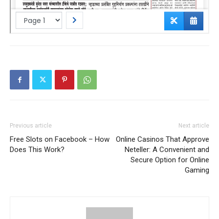
Previous article
Next article
Free Slots on Facebook – How
Online Casinos That Approve
Does This Work?
Neteller: A Convenient and
Secure Option for Online
Gaming