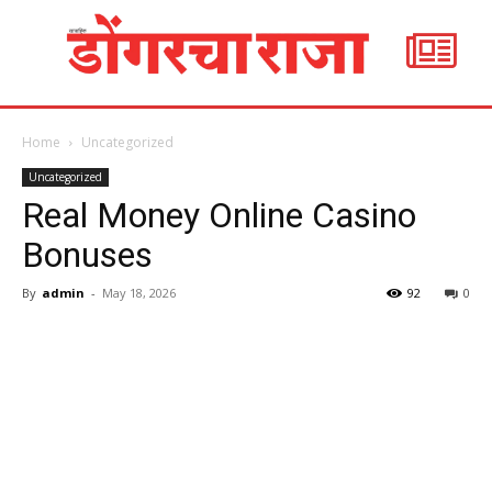
Home
Uncategorized
Uncategorized
Real Money Online Casino
Bonuses
By
admin
-
May 18, 2026
92
0