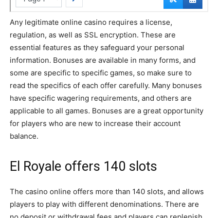
Any legitimate online casino requires a license,
regulation, as well as SSL encryption. These are
essential features as they safeguard your personal
information. Bonuses are available in many forms, and
some are specific to specific games, so make sure to
read the specifics of each offer carefully. Many bonuses
have specific wagering requirements,
and others are
applicable to all games. Bonuses are a great opportunity
for players who are new to increase their account
balance.
El Royale offers 140 slots
The casino online offers more than 140 slots, and allows
players to play with different denominations. There are
no deposit or withdrawal fees and players can replenish