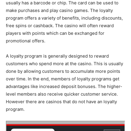
usually has a barcode or chip. The card can be used to
make purchases and play casino games. The loyalty
program offers a variety of benefits, including discounts,
free spins or cashback. The casino will often reward
players with points which can be exchanged for
promotional offers.
A loyalty program is generally designed to reward
customers who spend more at the casino. This is usually
done by allowing customers to accumulate more points
over time. In the end, members of loyalty programs get
advantages like increased deposit bonuses. The higher-
level members also receive quicker customer service.
However there are casinos that do not have an loyalty
program.