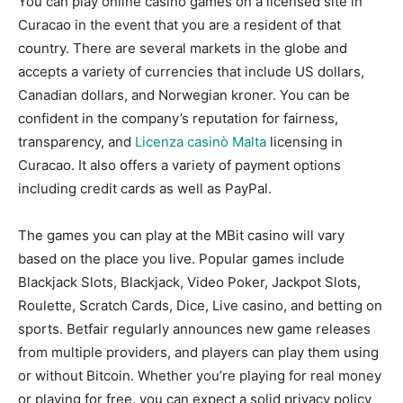
You can play online casino games on a licensed site in
Curacao in the event that you are a resident of that
country. There are several markets in the globe and
accepts a variety of currencies that include US dollars,
Canadian dollars, and Norwegian kroner. You can be
confident in the company’s reputation for fairness,
transparency, and
Licenza casinò Malta
licensing in
Curacao. It also offers a variety of payment options
including credit cards as well as PayPal.
The games you can play at the MBit casino will vary
based on the place you live. Popular games include
Blackjack Slots, Blackjack, Video Poker, Jackpot Slots,
Roulette, Scratch Cards, Dice, Live casino, and betting on
sports. Betfair regularly announces new game releases
from multiple providers, and players can play them using
or without Bitcoin. Whether you’re playing for real money
or playing for free, you can expect a solid privacy policy