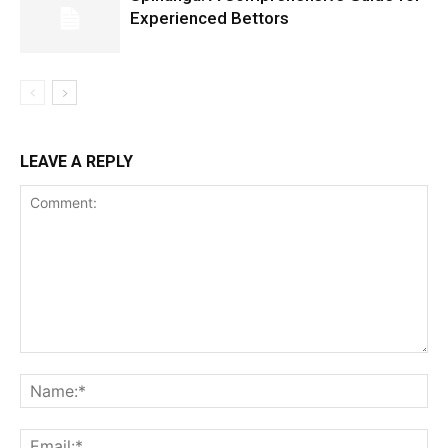
Experienced Bettors
LEAVE A REPLY