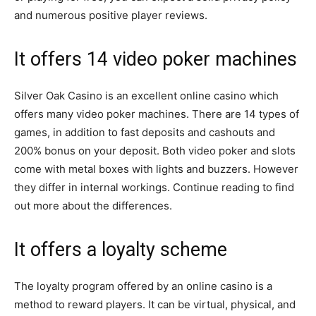
and numerous positive player reviews.
It offers 14 video poker machines
Silver Oak Casino is an excellent online casino which
offers many video poker machines. There are 14 types of
games, in addition to fast deposits and cashouts and
200% bonus on your deposit. Both video poker and slots
come with metal boxes with lights and buzzers. However
they differ in internal workings. Continue reading to find
out more about the differences.
It offers a loyalty scheme
The loyalty program offered by an online casino is a
method to reward players. It can be virtual, physical, and