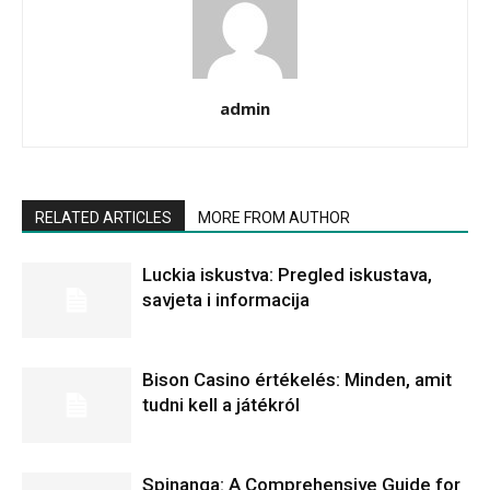
admin
RELATED ARTICLES
MORE FROM AUTHOR
Luckia iskustva: Pregled iskustava,
savjeta i informacija
Bison Casino értékelés: Minden, amit
tudni kell a játékról
Spinanga: A Comprehensive Guide for