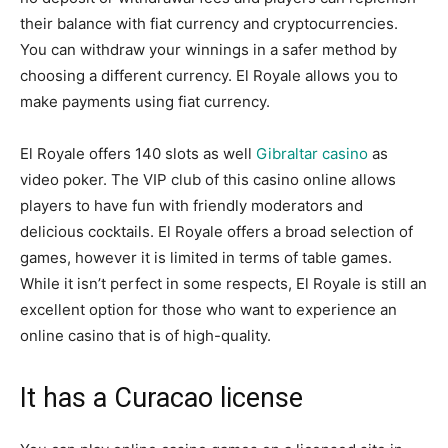
their balance with fiat currency and cryptocurrencies.
You can withdraw your winnings in a safer method by
choosing a different currency. El Royale allows you to
make payments using fiat currency.
El Royale offers 140 slots as well
Gibraltar casino
as
video poker. The VIP club of this casino online allows
players to have fun with friendly moderators and
delicious cocktails. El Royale offers a broad selection of
games, however it is limited in terms of table games.
While it isn’t perfect in some respects, El Royale is still an
excellent option for those who want to experience an
online casino that is of high-quality.
It has a Curacao license