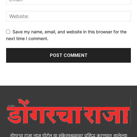
Save my name, email, and website in this browser for the
next time I comment.
डोंगरचा राजा न्युज पोर्टल या संकेतस्थळावर प्रसिद्ध करण्यात आलेल्या