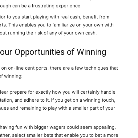
nough can be a frustrating experience.
or to you start playing with real cash, benefit from
rts. This enables you to familiarize on your own with
out running the risk of any of your own cash.
our Opportunities of Winning
on on-line cent ports, there are a few techniques that
of winning:
 clear prepare for exactly how you will certainly handle
ation, and adhere to it. If you get on a winning touch,
nues and remaining to play with a smaller part of your
having fun with bigger wagers could seem appealing,
ather, select smaller bets that enable you to bet a more