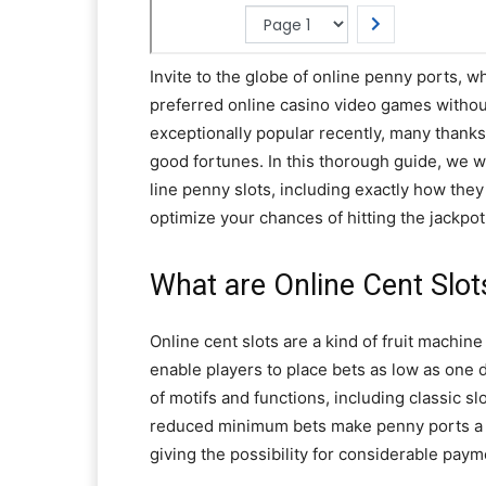
Invite to the globe of online penny ports, w
preferred online casino video games withou
exceptionally popular recently, many thanks
good fortunes. In this thorough guide, we w
line penny slots, including exactly how they
optimize your chances of hitting the jackpot
What are Online Cent Slot
Online cent slots are a kind of fruit machi
enable players to place bets as low as one
of motifs and functions, including classic s
reduced minimum bets make penny ports a bud
giving the possibility for considerable paym