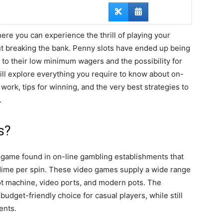
here you can experience the thrill of playing your
t breaking the bank. Penny slots have ended up being
 to their low minimum wagers and the possibility for
ill explore everything
you require to know about on-
 work, tips for winning, and the very best strategies to
.
s?
ne game found in on-line gambling establishments that
 dime per spin. These video games supply a wide range
lot machine, video ports, and modern pots. The
get-friendly choice for casual players, while still
ents.