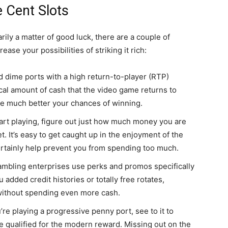
e Cent Slots
rily a matter of good luck, there are a couple of
ase your possibilities of striking it rich:
nd dime ports with a high return-to-player (RTP)
cal amount of cash that the video game returns to
he much better your chances of winning.
art playing, figure out just how much money you are
t. It’s easy to get caught up in the enjoyment of the
ertainly help prevent you from spending too much.
ambling enterprises use perks and promos specifically
 added credit histories or totally free rotates,
 without spending even more cash.
’re playing a progressive penny port, see to it to
 qualified for the modern reward. Missing out on the