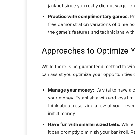
jackpot since you really did not wager e
Practice with complimentary games:
Pri
free demonstration variations of dime po
the game’s features and technicians with
Approaches to Optimize Y
While there is no guaranteed method to win 
can assist you optimize your opportunities 
Manage your money:
It’s vital to have a
your money. Establish a win and loss limit
think about reserving a few of your reve
initial money.
Have fun with smaller sized bets:
While 
it can promptly diminish your bankroll. R