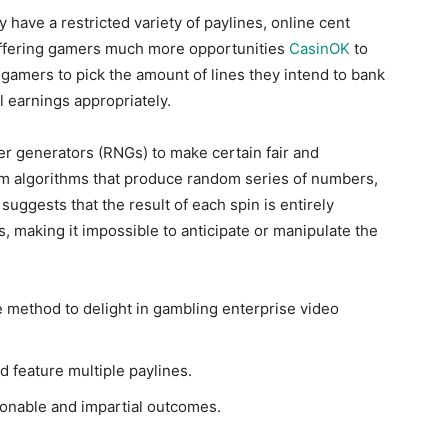
 have a restricted variety of paylines, online cent
offering gamers much more opportunities
CasinOK
to
 gamers to pick the amount of lines they intend to bank
l earnings appropriately.
er generators (RNGs) to make certain fair and
em algorithms that produce random series of numbers,
suggests that the result of each spin is entirely
 making it impossible to anticipate or manipulate the
 method to delight in gambling enterprise video
d feature multiple paylines.
nable and impartial outcomes.