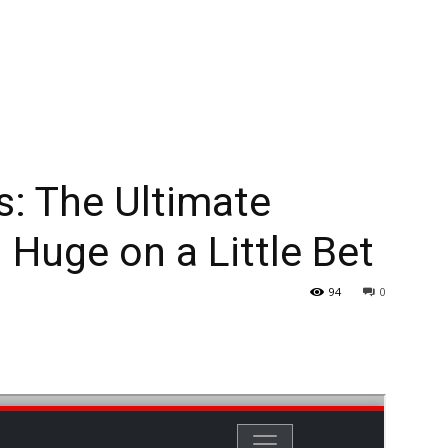
s: The Ultimate
 Huge on a Little Bet
94
0