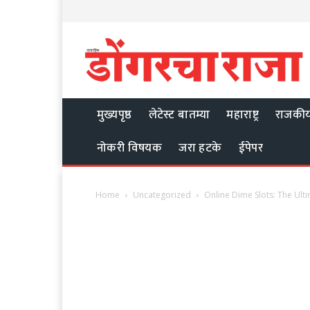
मुख्यपृष्ठ
लेटेस्ट बातम्या
महाराष्ट्र
राजकी
नोकरी विषयक
जरा हटके
ईपेपर
Home
Uncategorized
Online Dime Slots: The Ulti