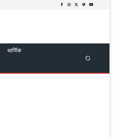
न
धार्मिक