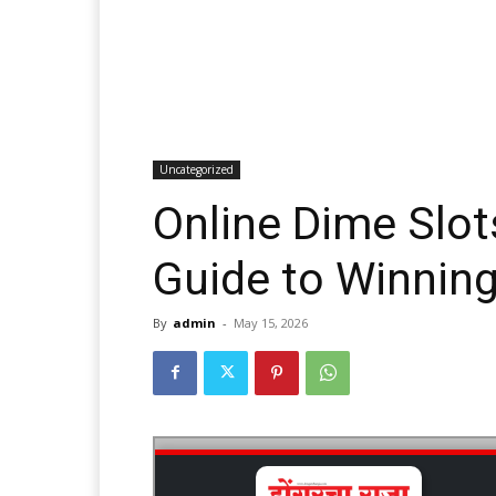
Uncategorized
Online Dime Slot
Guide to Winning
By
admin
-
May 15, 2026