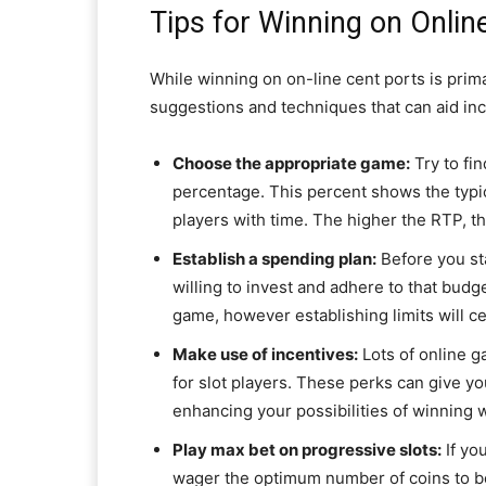
Tips for Winning on Onlin
While winning on on-line cent ports is prima
suggestions and techniques that can aid incre
Choose the appropriate game:
Try to fi
percentage. This percent shows the typi
players with time. The higher the RTP, t
Establish a spending plan:
Before you st
willing to invest and adhere to that budge
game, however establishing limits will c
Make use of incentives:
Lots of online g
for slot players. These perks can give you
enhancing your possibilities of winning
Play max bet on progressive slots:
If you
wager the optimum number of coins to be