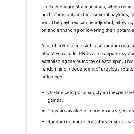
Unlike standard slot machines, which usually
ports commonly include several paylines, 
win. The paylines can be adjusted, allowing
on and enhancing or lowering their potentia
A lot of online dime slots use random numb
objective results. RNGs are computer syst
establishing the outcome of each spin. This 
random and independent of previous rotates,
outcomes.
On-line cent ports supply an inexpensive
games.
They are available in numerous styles an
Random number generators ensure reaso