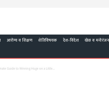
य
आरोग्य व शिक्षण
शेतिविषयक
देश-विदेश
खेळ व मनोरंज
mate Guide to Winning Huge on a Little...