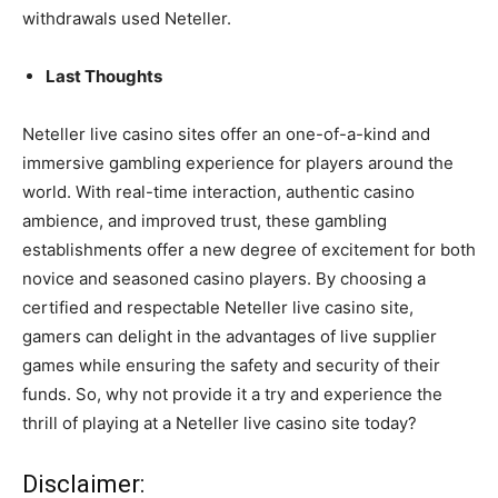
withdrawals used Neteller.
Last Thoughts
Neteller live casino sites offer an one-of-a-kind and
immersive gambling experience for players around the
world. With real-time interaction, authentic casino
ambience, and improved trust, these gambling
establishments offer a new degree of excitement for both
novice and seasoned casino players. By choosing a
certified and respectable Neteller live casino site,
gamers can delight in the advantages of live supplier
games while ensuring the safety and security of their
funds. So, why not provide it a try and experience the
thrill of playing at a Neteller live casino site today?
Disclaimer: