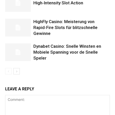
High‑Intensity Slot Action
HighFly Casino: Meisterung von
Rapid‑Fire Slots für blitzschnelle
Gewinne
Dynabet Casino: Snelle Winsten en
Mobiele Spanning voor de Snelle
Speler
LEAVE A REPLY