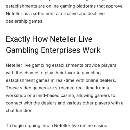
establishments are online gaming platforms that approve
Neteller as a settlement alternative and deal live
dealership games.
Exactly How Neteller Live
Gambling Enterprises Work
Neteller live gambling establishments provide players
with the chance to play their favorite gambling
establishment games in real-time with online dealers.
These video games are streamed real-time from a
workshop or a land-based casino, allowing gamers to
connect with the dealers and various other players with a
chat function.
To begin dipping into a Neteller live online casino,