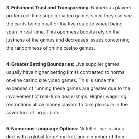
3. Enhanced Trust and Transparency:
Numerous players
prefer real-time supplier video games since they can see
the cards being dealt or the live roulette wheel being
spun in real-time. This openness boosts rely on the
justness of the games and decreases issues concerning
the randomness of online casino games.
4. Greater Betting Boundaries:
Live supplier games
usually have higher betting limits contrasted to normal
on-line casino site video games. This is since the
expenses of running these games are greater due to the
involvement of real-time dealerships. Higher wagering
restrictions allow money players to take pleasure in the
adventure of larger bets.
5. Numerous Language Options:
Neteller live casinos
deal with a global target market, and a number of them