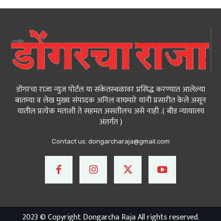
डोंगरचा राजा न्युज पोर्टल या संकेतस्थळावर प्रसिद्ध करण्यात आलेल्या
बातम्या व लेख मुख्य संपादक अनिल वाघमारे यांनी प्रसारीत केले असून
यातील प्रत्येक मताशी ते सहमत असतीलच असे नाही .( बीड न्यायालय
अंतर्गत )
Contact us:
dongarcharaja@gmail.com
2023 © Copyright Dongarcha Raja All rights reserved.