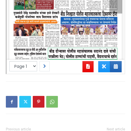
Previous article
Next article