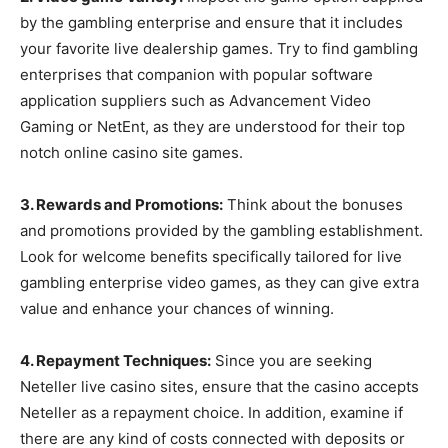
by the gambling enterprise and ensure that it includes
your favorite live dealership games. Try to find gambling
enterprises that companion with popular software
application suppliers such as Advancement Video
Gaming or NetEnt, as they are understood for their top
notch online casino site games.
3. Rewards and Promotions:
Think about the bonuses
and promotions provided by the gambling establishment.
Look for welcome benefits specifically tailored for live
gambling enterprise video games, as they can give extra
value and enhance your chances of winning.
4. Repayment Techniques:
Since you are seeking
Neteller live casino sites, ensure that the casino accepts
Neteller as a repayment choice. In addition, examine if
there are any kind of costs connected with deposits or