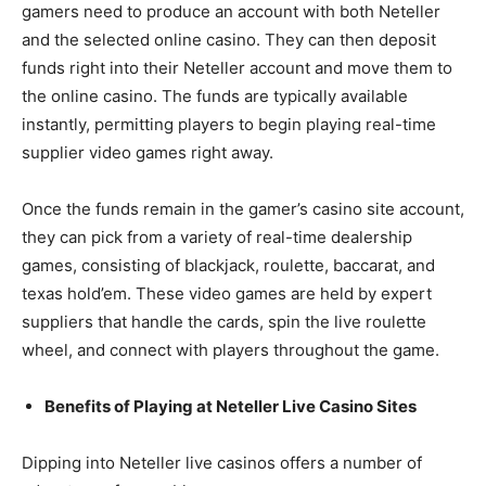
gamers need to produce an account with both Neteller
and the selected online casino. They can then deposit
funds right into their Neteller account and move them to
the online casino. The funds are typically available
instantly, permitting players to begin playing real-time
supplier video games right away.
Once the funds remain in the gamer’s casino site account,
they can pick from a variety of real-time dealership
games, consisting of blackjack, roulette, baccarat, and
texas hold’em. These video games are held by expert
suppliers that handle the cards, spin the live roulette
wheel, and connect with players throughout the game.
Benefits of Playing at Neteller Live Casino Sites
Dipping into Neteller live casinos offers a number of