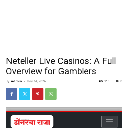
Neteller Live Casinos: A Full
Overview for Gamblers
By
admin
-
May 14, 2026
110
0