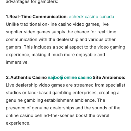
advantages for gamblers:
1. Real-Time Communication:
echeck casino canada
Unlike traditional on-line casino video games, live
supplier video games supply the chance for real-time
communication with the dealership and various other
gamers. This includes a social aspect to the video gaming
experience, making it much more enjoyable and
immersive.
2. Authentic Casino
najbolji online casino
Site Ambience:
Live dealership video games are streamed from specialist
studios or land-based gambling enterprises, creating a
genuine gambling establishment ambience. The
presence of genuine dealerships and the sounds of the
online casino behind-the-scenes boost the overall
experience.