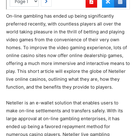
On-line gambling has ended up being significantly
preferred recently, with countless players all over the
world taking pleasure in the thrill of betting and playing
video games from the convenience of their very own
homes. To improve the video gaming experience, lots of
online casino sites now offer online dealership games,
offering a much more immersive
and interactive means to
play. This short article will explore the globe of Neteller
live online casinos, outlining what they are, how they
function, and the benefits they provide to players.
Neteller is an e-wallet solution that enables users to
make on-line settlements and transfers safely. With its
large approval at on-line gambling enterprises, it has
ended up being a favored repayment method for
numerous casino players. Neteller live gambling