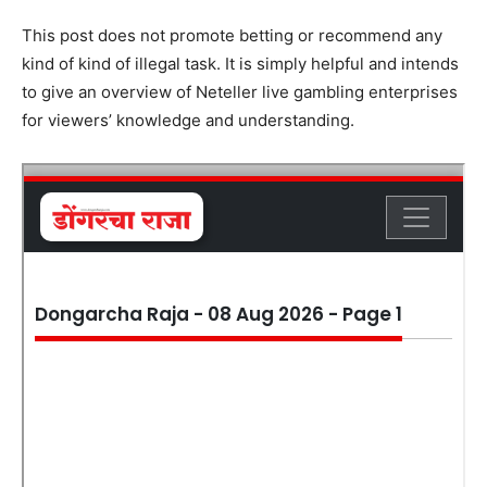
This post does not promote betting or recommend any
kind of kind of illegal task. It is simply helpful and intends
to give an overview of Neteller live gambling enterprises
for viewers’ knowledge and understanding.