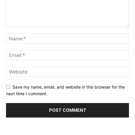
Save my name, email, and website in this browser for the
next time I comment.