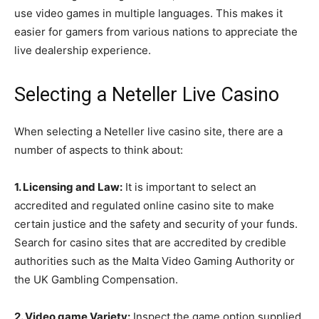
use video games in multiple languages. This makes it
easier for gamers from various nations to appreciate the
live dealership experience.
Selecting a Neteller Live Casino
When selecting a Neteller live casino site, there are a
number of aspects to think about:
1. Licensing and Law:
It is important to select an
accredited and regulated online casino site to make
certain justice and the safety and security of your funds.
Search for casino sites that are accredited by credible
authorities such as the Malta Video Gaming Authority or
the UK Gambling Compensation.
2. Video game Variety:
Inspect the game option supplied