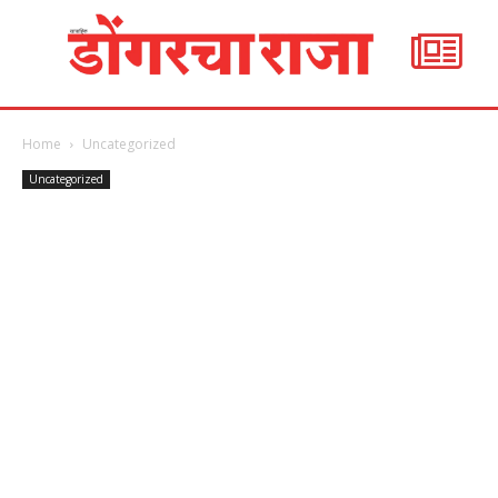
Home
Uncategorized
Uncategorized