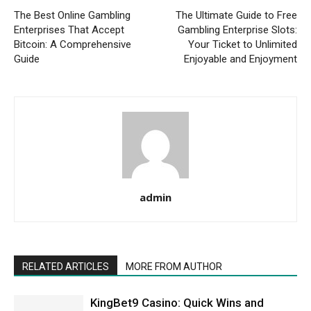
The Best Online Gambling
The Ultimate Guide to Free
Enterprises That Accept
Gambling Enterprise Slots:
Bitcoin: A Comprehensive
Your Ticket to Unlimited
Guide
Enjoyable and Enjoyment
admin
RELATED ARTICLES
MORE FROM AUTHOR
KingBet9 Casino: Quick Wins and