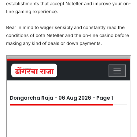
establishments that accept Neteller and improve your on-
line gaming experience.
Bear in mind to wager sensibly and constantly read the
conditions of both Neteller and the on-line casino before
making any kind of deals or down payments.