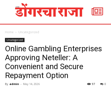
Home
Uncategorized
Uncategorized
Online Gambling Enterprises
Approving Neteller: A
Convenient and Secure
Repayment Option
By
admin
-
May 14, 2026
97
0