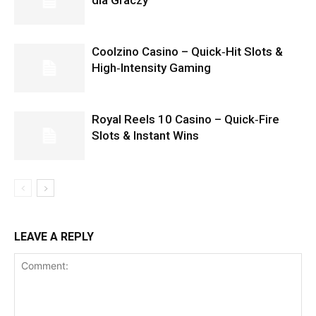
Coolzino Casino – Quick‑Hit Slots &
High‑Intensity Gaming
Royal Reels 10 Casino – Quick‑Fire
Slots & Instant Wins
LEAVE A REPLY