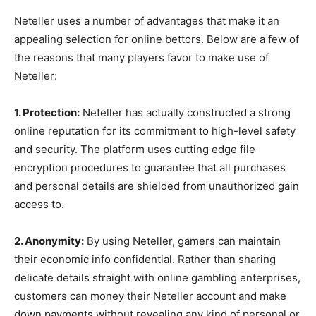
Neteller uses a number of advantages that make it an
appealing selection for online bettors. Below are a few of
the reasons that many players favor to make use of
Neteller:
1. Protection:
Neteller has actually constructed a strong
online reputation for its commitment to high-level safety
and security. The platform uses cutting edge file
encryption procedures to guarantee that all purchases
and personal details are shielded from unauthorized gain
access to.
2. Anonymity:
By using Neteller, gamers can maintain
their economic info confidential. Rather than sharing
delicate details straight with online gambling enterprises,
customers can money their Neteller account and make
down payments without revealing any kind of personal or