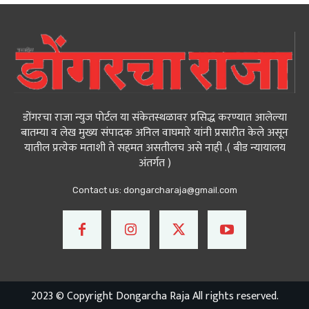
डोंगरचा राजा न्युज पोर्टल या संकेतस्थळावर प्रसिद्ध करण्यात आलेल्या
बातम्या व लेख मुख्य संपादक अनिल वाघमारे यांनी प्रसारीत केले असून
यातील प्रत्येक मताशी ते सहमत असतीलच असे नाही .( बीड न्यायालय
अंतर्गत )
Contact us:
dongarcharaja@gmail.com
2023 © Copyright Dongarcha Raja All rights reserved.