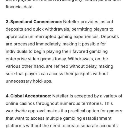
financial data.
3. Speed and Convenience:
Neteller provides instant
deposits and quick withdrawals, permitting players to
appreciate uninterrupted gaming experiences. Deposits
are processed immediately, making it possible for
individuals to begin playing their favored gambling
enterprise video games today. Withdrawals, on the
various other hand, are refined without delay, making
sure that players can access their jackpots without
unnecessary hold-ups.
4. Global Acceptance:
Neteller is accepted by a variety of
online casinos throughout numerous territories. This
worldwide approval makes it a practical option for gamers
that want to access multiple gambling establishment
platforms without the need to create separate accounts