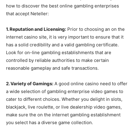
how to discover the best online gambling enterprises
that accept Neteller:
1. Reputation and Licensing:
Prior to choosing an on the
internet casino site, it is very important to ensure that it
has a solid credibility and a valid gambling certificate.
Look for on-line gambling establishments that are
controlled by reliable authorities to make certain
reasonable gameplay and safe transactions.
2. Variety of Gamings:
A good online casino need to offer
a wide selection of gambling enterprise video games to
cater to different choices. Whether you delight in slots,
blackjack, live roulette, or live dealership video games,
make sure the on the internet gambling establishment
you select has a diverse game collection.