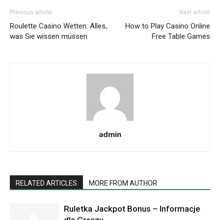
Previous article
Next article
Roulette Casino Wetten: Alles,
How to Play Casino Online
was Sie wissen müssen
Free Table Games
admin
RELATED ARTICLES
MORE FROM AUTHOR
Ruletka Jackpot Bonus – Informacje
dla Graczy