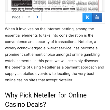
When it involves on the internet betting, among the
essential elements to take into consideration is the
convenience and security of transactions. Neteller, a
widely acknowledged e-wallet service, has become a
prominent settlement choice amongst online gambling
establishments. In this post, we will certainly discover
the benefits of using Neteller
as a payment approach and
supply a detailed overview to locating the very best
online casino sites that accept Neteller.
Why Pick Neteller for Online
Casino Deals?