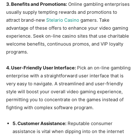
3. Benefits and Promotions:
Online gambling enterprises
usually supply tempting rewards and promotions to
attract brand-new
Stelario Casino
gamers. Take
advantage of these offers to enhance your video gaming
experience. Seek on-line casino sites that use charitable
welcome benefits, continuous promos, and VIP loyalty
programs.
4. User-Friendly User Interface:
Pick an on-line gambling
enterprise with a straightforward user interface that is
very easy to navigate. A streamlined and user-friendly
style will boost your overall video gaming experience,
permitting you to concentrate on the games instead of
fighting with complex software program.
5. Customer Assistance:
Reputable consumer
assistance is vital when dipping into on the internet