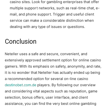
casino sites. Look for gambling enterprises that offer
multiple support networks, such as real-time chat, e-
mail, and phone support. Trigger and useful client
service can make a considerable distinction when
dealing with any type of issues or questions.
Conclusion
Neteller uses a safe and secure, convenient, and
extensively approved settlement option for online casino
gamers. With its emphasis on safety, anonymity, and rate,
it is no wonder that Neteller has actually ended up being
a recommended option for several on-line casino
destinobet.com.de
players. By following our overview
and considering vital aspects such as reputation, game
selection, bonus offers, user interface, and client
assistance, you can find the very best online gambling