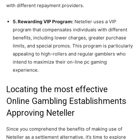
with different repayment providers.
5. Rewarding VIP Program:
Neteller uses a VIP
program that compensates individuals with different
benefits, including lower charges, greater purchase
limits, and special promos. This program is particularly
appealing to high-rollers and regular gamblers who
intend to maximize their on-line pc gaming
experience.
Locating the most effective
Online Gambling Establishments
Approving Neteller
Since you comprehend the benefits of making use of
Neteller as a settlement alternative, it’s time to explore