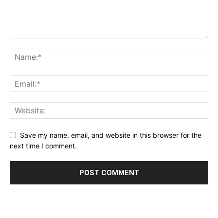
Save my name, email, and website in this browser for the
next time I comment.