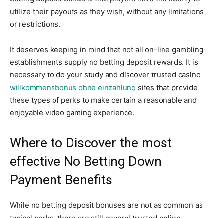
utilize their payouts as they wish, without any limitations
or restrictions.
It deserves keeping in mind that not all on-line gambling
establishments supply no betting deposit rewards. It is
necessary to do your study and discover trusted casino
willkommensbonus ohne einzahlung
sites that provide
these types of perks to make certain a reasonable and
enjoyable video gaming experience.
Where to Discover the most
effective No Betting Down
Payment Benefits
While no betting deposit bonuses are not as common as
typical perks, there are still several trusted online