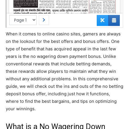
When it comes to online casino sites, gamers are always
on the lookout for the best offers and bonus offers. One
type of benefit that has acquired appeal in the last few
years is the no wagering down payment bonus. Unlike
conventional rewards that include betting demands,
these rewards allow players to maintain what they win
without any additional
problems. In this comprehensive
guide, we will check out the ins and outs of the no betting
deposit bonus offer, including just how it functions,
where to find the best bargains, and tips on optimizing
your winnings.
What is a No Wagering Down