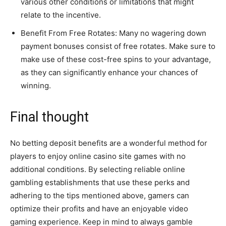
various other conditions or limitations that might
relate to the incentive.
Benefit From Free Rotates: Many no wagering down
payment bonuses consist of free rotates. Make sure to
make use of these cost-free spins to your advantage,
as they can significantly enhance your chances of
winning.
Final thought
No betting deposit benefits are a wonderful method for
players to enjoy online casino site games with no
additional conditions. By selecting reliable online
gambling establishments that use these perks and
adhering to the tips mentioned above, gamers can
optimize their profits and have an enjoyable video
gaming experience. Keep in mind to always gamble