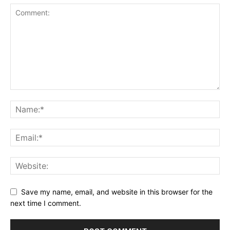
Save my name, email, and website in this browser for the
next time I comment.