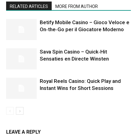
RELATED ARTICLES
MORE FROM AUTHOR
Betify Mobile Casino – Gioco Veloce e
On‑the‑Go per il Giocatore Moderno
Sava Spin Casino – Quick‑Hit
Sensaties en Directe Winsten
Royal Reels Casino: Quick Play and
Instant Wins for Short Sessions
LEAVE A REPLY