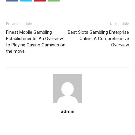
Previous article
Next article
Finest Mobile Gambling
Best Slots Gambling Enterprise
Establishments: An Overview
Online: A Comprehensive
to Playing Casino Gamings on
Overview
the move
admin