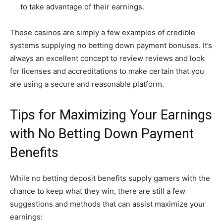
to take advantage of their earnings.
These casinos are simply a few examples of credible
systems supplying no betting down payment bonuses. It’s
always an excellent concept to review reviews and look
for licenses and accreditations to make certain that you
are using a secure and reasonable platform.
Tips for Maximizing Your Earnings
with No Betting Down Payment
Benefits
While no betting deposit benefits supply gamers with the
chance to keep what they win, there are still a few
suggestions and methods that can assist maximize your
earnings: