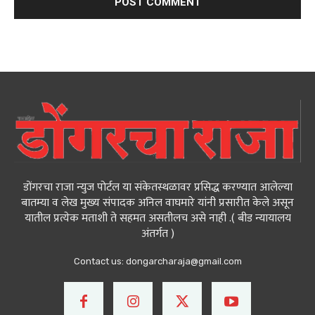
डोंगरचा राजा न्युज पोर्टल या संकेतस्थळावर प्रसिद्ध करण्यात आलेल्या
बातम्या व लेख मुख्य संपादक अनिल वाघमारे यांनी प्रसारीत केले असून
यातील प्रत्येक मताशी ते सहमत असतीलच असे नाही .( बीड न्यायालय
अंतर्गत )
Contact us:
dongarcharaja@gmail.com