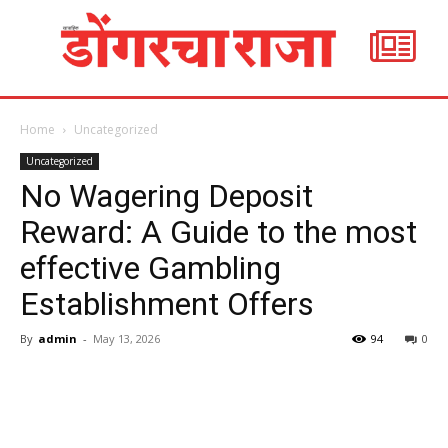
Home
Uncategorized
Uncategorized
No Wagering Deposit
Reward: A Guide to the most
effective Gambling
Establishment Offers
By
admin
-
May 13, 2026
94
0