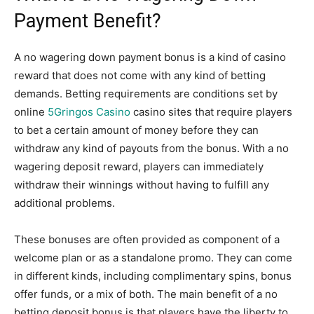
Payment Benefit?
A no wagering down payment bonus is a kind of casino
reward that does not come with any kind of betting
demands. Betting requirements are conditions set by
online
5Gringos Casino
casino sites that require players
to bet a certain amount of money before they can
withdraw any kind of payouts from the bonus. With a no
wagering deposit reward, players can immediately
withdraw their winnings without having to fulfill any
additional problems.
These bonuses are often provided as component of a
welcome plan or as a standalone promo. They can come
in different kinds, including complimentary spins, bonus
offer funds, or a mix of both. The main benefit of a no
betting deposit bonus is that players have the liberty to