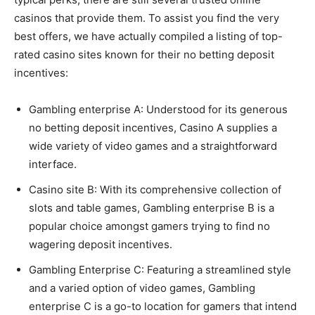
casinos that provide them. To assist you find the very
best offers, we have actually compiled a listing of top-
rated casino sites known for their no betting deposit
incentives:
Gambling enterprise A: Understood for its generous
no betting deposit incentives, Casino A supplies a
wide variety of video games and a straightforward
interface.
Casino site B: With its comprehensive collection of
slots and table games, Gambling enterprise B is a
popular choice amongst gamers trying to find no
wagering deposit incentives.
Gambling Enterprise C: Featuring a streamlined style
and a varied option of video games, Gambling
enterprise C is a go-to location for gamers that intend