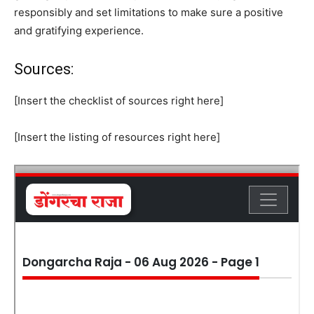
responsibly and set limitations to make sure a positive
and gratifying experience.
Sources:
[Insert the checklist of sources right here]
[Insert the listing of resources right here]