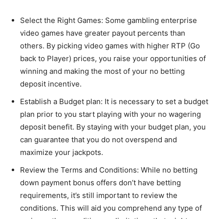
Select the Right Games: Some gambling enterprise
video games have greater payout percents than
others. By picking video games with higher RTP (Go
back to Player) prices, you raise your opportunities of
winning and making the most of your no betting
deposit incentive.
Establish a Budget plan: It is necessary to set a budget
plan prior to you start playing with your no wagering
deposit benefit. By staying with your budget plan, you
can guarantee that you do not overspend and
maximize your jackpots.
Review the Terms and Conditions: While no betting
down payment bonus offers don’t have betting
requirements, it’s still important to review the
conditions. This will aid you comprehend any type of