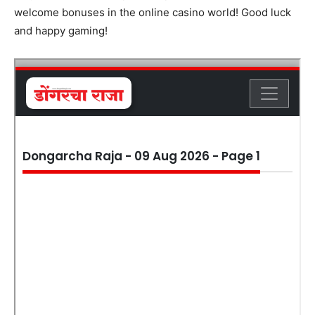
welcome bonuses in the online casino world! Good luck
and happy gaming!