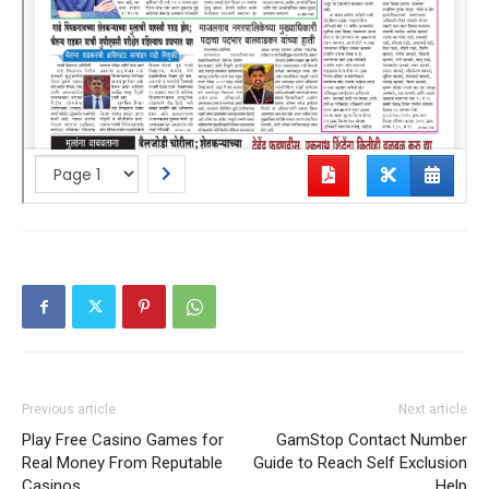
Previous article
Next article
Play Free Casino Games for
GamStop Contact Number
Real Money From Reputable
Guide to Reach Self Exclusion
Casinos
Help