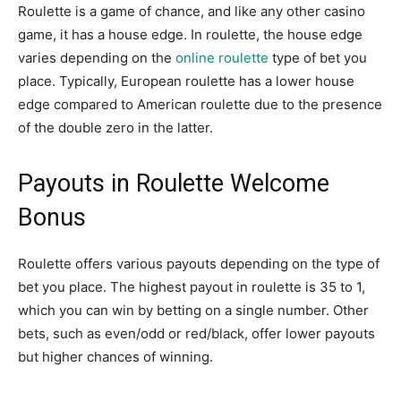
Roulette is a game of chance, and like any other casino
game, it has a house edge. In roulette, the house edge
varies depending on the
online roulette
type of bet you
place. Typically, European roulette has a lower house
edge compared to American roulette due to the presence
of the double zero in the latter.
Payouts in Roulette Welcome
Bonus
Roulette offers various payouts depending on the type of
bet you place. The highest payout in roulette is 35 to 1,
which you can win by betting on a single number. Other
bets, such as even/odd or red/black, offer lower payouts
but higher chances of winning.