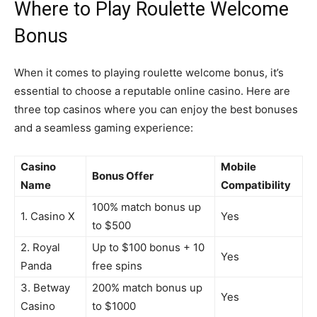
Where to Play Roulette Welcome
Bonus
When it comes to playing roulette welcome bonus, it’s
essential to choose a reputable online casino. Here are
three top casinos where you can enjoy the best bonuses
and a seamless gaming experience:
Casino
Mobile
Bonus Offer
Name
Compatibility
100% match bonus up
1. Casino X
Yes
to $500
2. Royal
Up to $100 bonus + 10
Yes
Panda
free spins
3. Betway
200% match bonus up
Yes
Casino
to $1000