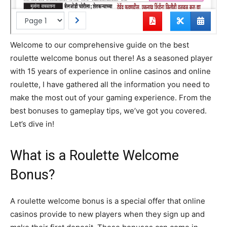
Welcome to our comprehensive guide on the best
roulette welcome bonus out there! As a seasoned player
with 15 years of experience in online casinos and online
roulette, I have gathered all the information you need to
make the most out of your gaming experience. From the
best bonuses to gameplay tips, we’ve got you covered.
Let’s dive in!
What is a Roulette Welcome
Bonus?
A roulette welcome bonus is a special offer that online
casinos provide to new players when they sign up and