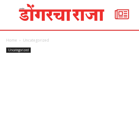
Home
Uncategorized
Uncategorized