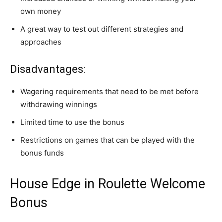
own money
A great way to test out different strategies and
approaches
Disadvantages:
Wagering requirements that need to be met before
withdrawing winnings
Limited time to use the bonus
Restrictions on games that can be played with the
bonus funds
House Edge in Roulette Welcome
Bonus