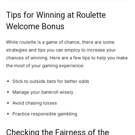
Tips for Winning at Roulette
Welcome Bonus
While roulette is a game of chance, there are some
strategies and tips you can employ to increase your
chances of winning. Here are a few tips to help you make
the most of your gaming experience:
Stick to outside bets for better odds
Manage your bankroll wisely
Avoid chasing losses
Practice responsible gambling
Checking the Fairness of the