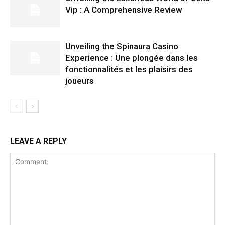
Vip : A Comprehensive Review
Unveiling the Spinaura Casino
Experience : Une plongée dans les
fonctionnalités et les plaisirs des
joueurs
LEAVE A REPLY