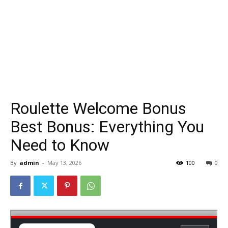
Roulette Welcome Bonus
Best Bonus: Everything You
Need to Know
By
admin
-
May 13, 2026
100
0