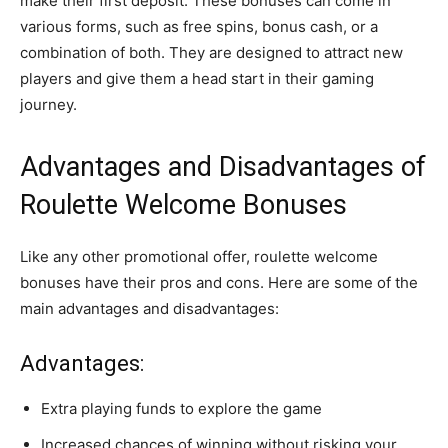
make their first deposit. These bonuses can come in
various forms, such as free spins, bonus cash, or a
combination of both. They are designed to attract new
players and give them a head start in their gaming
journey.
Advantages and Disadvantages of
Roulette Welcome Bonuses
Like any other promotional offer, roulette welcome
bonuses have their pros and cons. Here are some of the
main advantages and disadvantages:
Advantages:
Extra playing funds to explore the game
Increased chances of winning without risking your