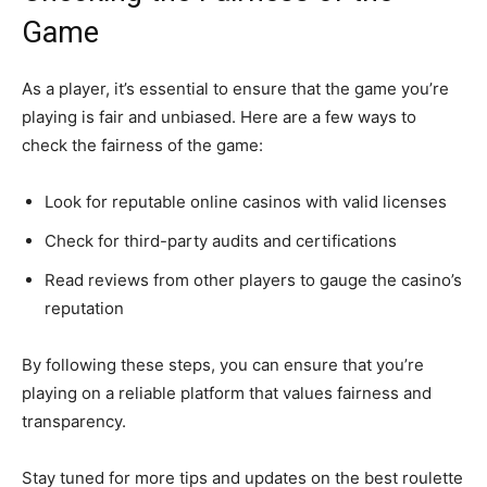
Game
As a player, it’s essential to ensure that the game you’re
playing is fair and unbiased. Here are a few ways to
check the fairness of the game:
Look for reputable online casinos with valid licenses
Check for third-party audits and certifications
Read reviews from other players to gauge the casino’s
reputation
By following these steps, you can ensure that you’re
playing on a reliable platform that values fairness and
transparency.
Stay tuned for more tips and updates on the best roulette