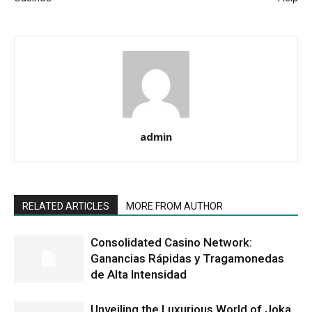
admin
RELATED ARTICLES
MORE FROM AUTHOR
Consolidated Casino Network:
Ganancias Rápidas y Tragamonedas
de Alta Intensidad
Unveiling the Luxurious World of Joka