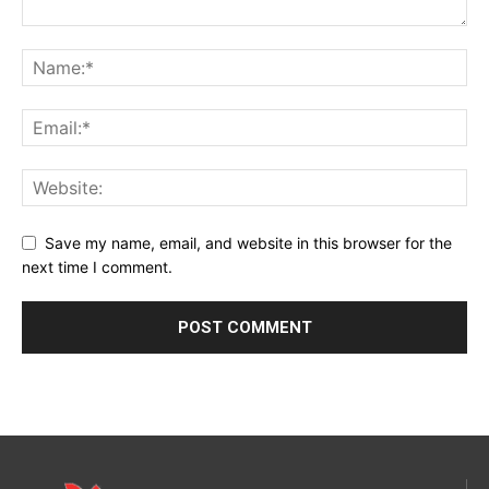
Save my name, email, and website in this browser for the
next time I comment.