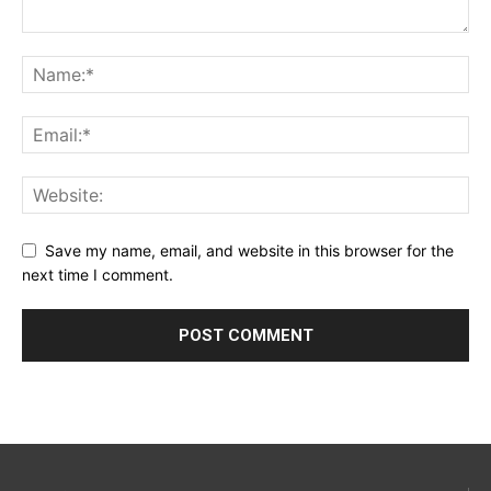
Save my name, email, and website in this browser for the
next time I comment.