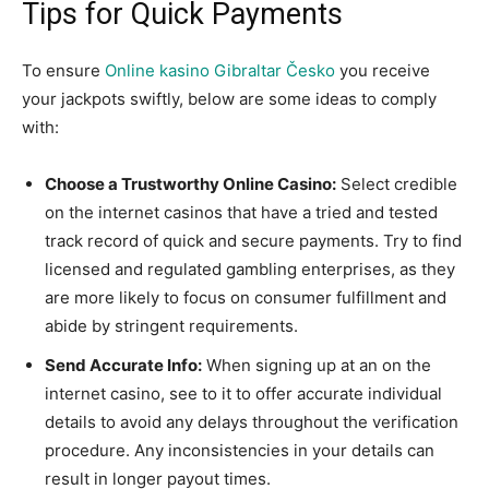
Tips for Quick Payments
To ensure
Online kasino Gibraltar Česko
you receive
your jackpots swiftly, below are some ideas to comply
with:
Choose a Trustworthy Online Casino:
Select credible
on the internet casinos that have a tried and tested
track record of quick and secure payments. Try to find
licensed and regulated gambling enterprises, as they
are more likely to focus on consumer fulfillment and
abide by stringent requirements.
Send Accurate Info:
When signing up at an on the
internet casino, see to it to offer accurate individual
details to avoid any delays throughout the verification
procedure. Any inconsistencies in your details can
result in longer payout times.