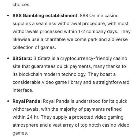
choices.
888 Gambling establishment:
888 Online casino
supplies a seamless withdrawal procedure, with most
withdrawals processed within 1-2 company days. They
likewise use a charitable welcome perk and a diverse
collection of games.
BitStarz:
BitStarz is a cryptocurrency-friendly casino
site that guarantees quick payments, many thanks to
its blockchain modern technology. They boast a
considerable video game library and a straightforward
interface.
Royal Panda:
Royal Panda is understood for its quick
withdrawals, with the majority of payments refined
within 24 hr. They supply a protected video gaming
atmosphere and a vast array of top notch casino video
games.