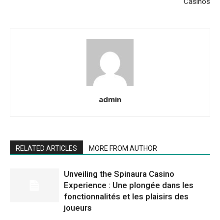
Casinos
admin
RELATED ARTICLES
MORE FROM AUTHOR
Unveiling the Spinaura Casino
Experience : Une plongée dans les
fonctionnalités et les plaisirs des
joueurs