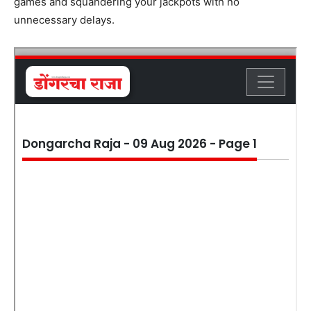
games and squandering your jackpots with no
unnecessary delays.