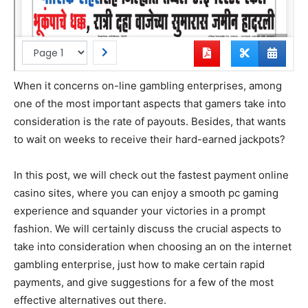
When it concerns on-line gambling enterprises, among
one of the most important aspects that gamers take into
consideration is the rate of payouts. Besides, that wants
to wait on weeks to receive their hard-earned jackpots?
In this post, we will check out the fastest payment online
casino sites, where you can enjoy a smooth pc gaming
experience and squander your victories in a prompt
fashion. We will certainly discuss the crucial aspects to
take into consideration when choosing an on the internet
gambling enterprise, just how to make certain rapid
payments, and give suggestions for a few of the most
effective alternatives out there.