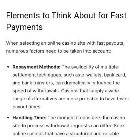
Elements to Think About for Fast
Payments
When selecting an online casino site with fast payouts,
numerous factors need to be taken into account:
Repayment Methods:
The availability of multiple
settlement techniques, such as e-wallets, bank card,
and bank transfers, can dramatically influence the
speed of withdrawals. Casinos that supply a wide
range of alternatives are more probable to have faster
payout times.
Handling Time:
The moment it considers the casino
site to process withdrawal requests can differ. Seek
online casinos that have a structured and reliable