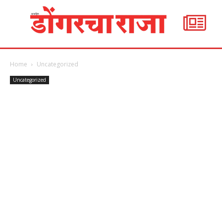
Home
Uncategorized
Uncategorized