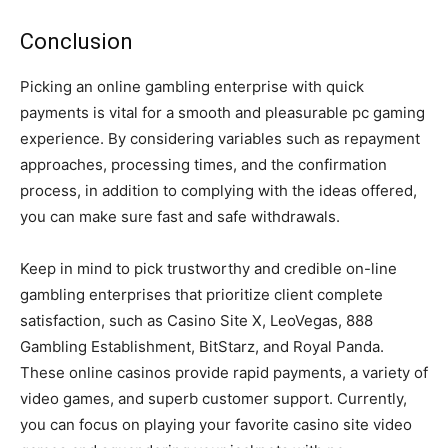
Conclusion
Picking an online gambling enterprise with quick
payments is vital for a smooth and pleasurable pc gaming
experience. By considering variables such as repayment
approaches, processing times, and the confirmation
process, in addition to complying with the ideas offered,
you can make sure fast and safe withdrawals.
Keep in mind to pick trustworthy and credible on-line
gambling enterprises that prioritize client complete
satisfaction, such as Casino Site X, LeoVegas, 888
Gambling Establishment, BitStarz, and Royal Panda.
These online casinos provide rapid payments, a variety of
video games, and superb customer support. Currently,
you can focus on playing your favorite casino site video