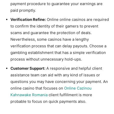
payment procedure to guarantee your earnings are
paid promptly.
Verification Refine:
Online online casinos are required
to confirm the identity of their gamers to prevent
scams and guarantee the protection of deals.
Nevertheless, some casinos have a lengthy
verification process that can delay payouts. Choose a
gambling establishment that has a simple verification
process without unnecessary hold-ups.
Customer Support:
A responsive and helpful client
assistance team can aid with any kind of issues or
questions you may have concerning your payment. An
online casino that focuses on
Online Cazinou
Kahnawake Romania
client fulfillment is more
probable to focus on quick payments also.