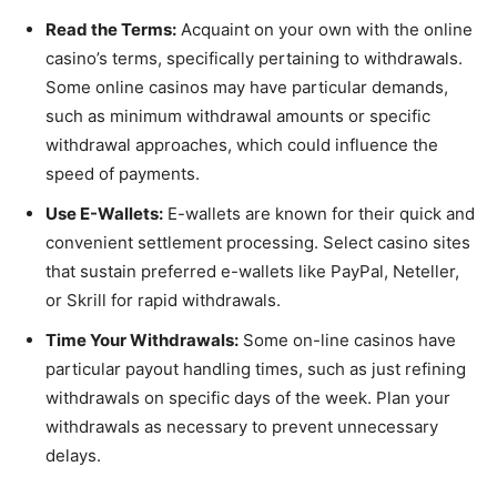
Read the Terms:
Acquaint on your own with the online
casino’s terms, specifically pertaining to withdrawals.
Some online casinos may have particular demands,
such as minimum withdrawal amounts or specific
withdrawal approaches, which could influence the
speed of payments.
Use E-Wallets:
E-wallets are known for their quick and
convenient settlement processing. Select casino sites
that sustain preferred e-wallets like PayPal, Neteller,
or Skrill for rapid withdrawals.
Time Your Withdrawals:
Some on-line casinos have
particular payout handling times, such as just refining
withdrawals on specific days of the week. Plan your
withdrawals as necessary to prevent unnecessary
delays.