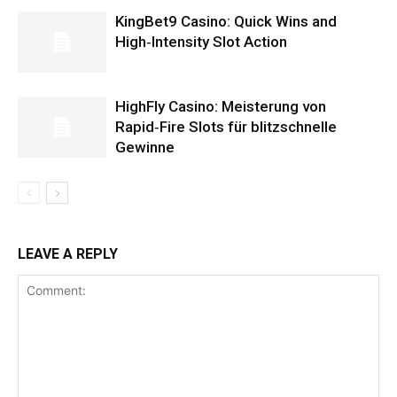
KingBet9 Casino: Quick Wins and
High‑Intensity Slot Action
HighFly Casino: Meisterung von
Rapid‑Fire Slots für blitzschnelle
Gewinne
LEAVE A REPLY