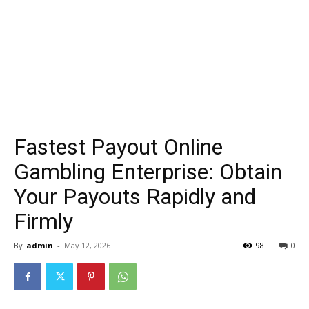
Fastest Payout Online
Gambling Enterprise: Obtain
Your Payouts Rapidly and
Firmly
By
admin
-
May 12, 2026
98
0