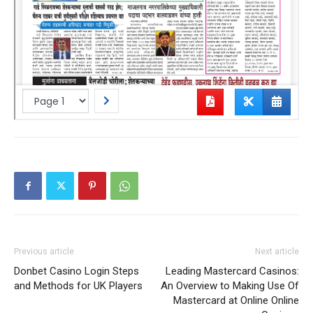
Previous article
Next article
Donbet Casino Login Steps
Leading Mastercard Casinos:
and Methods for UK Players
An Overview to Making Use Of
Mastercard at Online Online