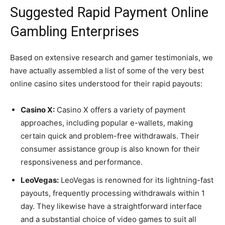
Suggested Rapid Payment Online
Gambling Enterprises
Based on extensive research and gamer testimonials, we
have actually assembled a list of some of the very best
online casino sites understood for their rapid payouts:
Casino X:
Casino X offers a variety of payment
approaches, including popular e-wallets, making
certain quick and problem-free withdrawals. Their
consumer assistance group is also known for their
responsiveness and performance.
LeoVegas:
LeoVegas is renowned for its lightning-fast
payouts, frequently processing withdrawals within 1
day. They likewise have a straightforward interface
and a substantial choice of video games to suit all