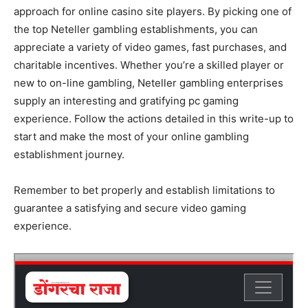
approach for online casino site players. By picking one of
the top Neteller gambling establishments, you can
appreciate a variety of video games, fast purchases, and
charitable incentives. Whether you’re a skilled player or
new to on-line gambling, Neteller gambling enterprises
supply an interesting and gratifying pc gaming
experience. Follow the actions detailed in this write-up to
start and make the most of your online gambling
establishment journey.
Remember to bet properly and establish limitations to
guarantee a satisfying and secure video gaming
experience.