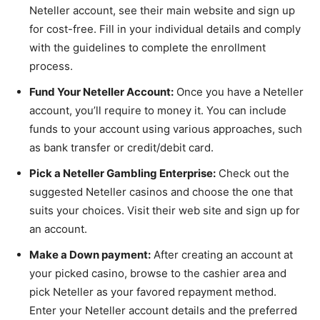
Neteller account, see their main website and sign up
for cost-free. Fill in your individual details and comply
with the guidelines to complete the enrollment
process.
Fund Your Neteller Account:
Once you have a Neteller
account, you’ll require to money it. You can include
funds to your account using various approaches, such
as bank transfer or credit/debit card.
Pick a Neteller Gambling Enterprise:
Check out the
suggested Neteller casinos and choose the one that
suits your choices. Visit their web site and sign up for
an account.
Make a Down payment:
After creating an account at
your picked casino, browse to the cashier area and
pick Neteller as your favored repayment method.
Enter your Neteller account details and the preferred