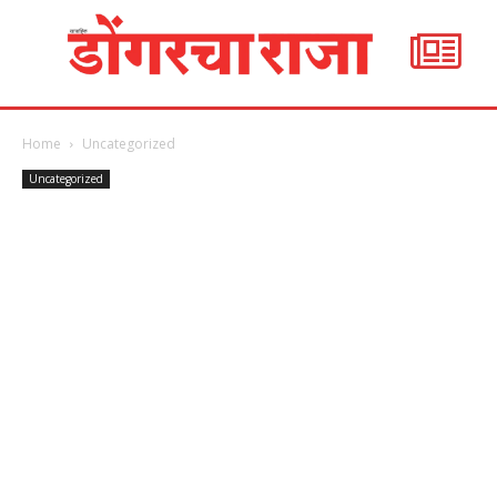
Home
Uncategorized
Uncategorized