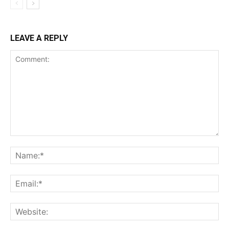
LEAVE A REPLY