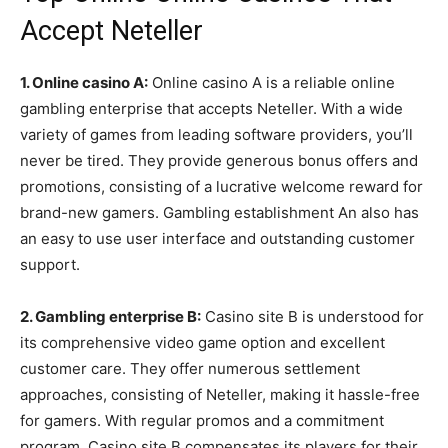
Accept Neteller
1. Online casino A:
Online casino A is a reliable online
gambling enterprise that accepts Neteller. With a wide
variety of games from leading software providers, you’ll
never be tired. They provide generous bonus offers and
promotions, consisting of a lucrative welcome reward for
brand-new gamers. Gambling establishment An also has
an easy to use user interface and outstanding customer
support.
2. Gambling enterprise B:
Casino site B is understood for
its comprehensive video game option and excellent
customer care. They offer numerous settlement
approaches, consisting of Neteller, making it hassle-free
for gamers. With regular promos and a commitment
program, Casino site B compensates its players for their