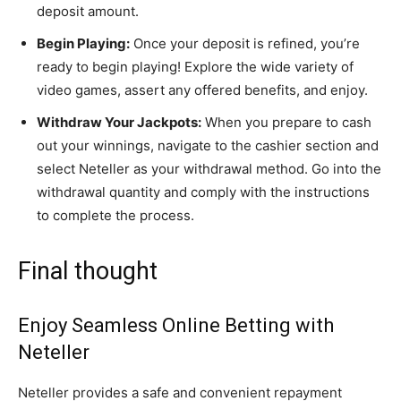
deposit amount.
Begin Playing:
Once your deposit is refined, you’re
ready to begin playing! Explore the wide variety of
video games, assert any offered benefits, and enjoy.
Withdraw Your Jackpots:
When you prepare to cash
out your winnings, navigate to the cashier section and
select Neteller as your withdrawal method. Go into the
withdrawal quantity and comply with the instructions
to complete the process.
Final thought
Enjoy Seamless Online Betting with
Neteller
Neteller provides a safe and convenient repayment