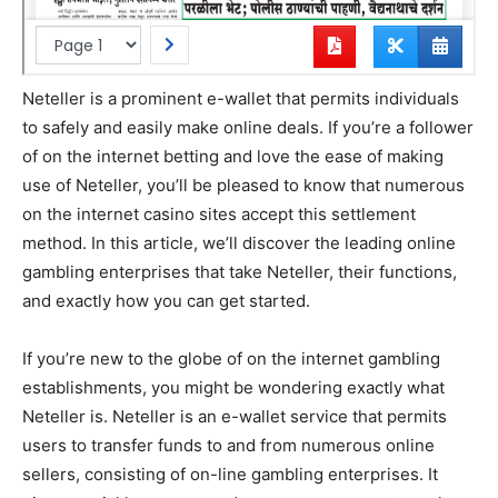
Neteller is a prominent e-wallet that permits individuals
to safely and easily make online deals. If you’re a follower
of on the internet betting and love the ease of making
use of Neteller, you’ll be pleased to know that numerous
on the internet casino sites accept this settlement
method. In this article, we’ll discover the leading online
gambling
enterprises that take Neteller, their functions,
and exactly how you can get started.
If you’re new to the globe of on the internet gambling
establishments, you might be wondering exactly what
Neteller is. Neteller is an e-wallet service that permits
users to transfer funds to and from numerous online
sellers, consisting of on-line gambling enterprises. It