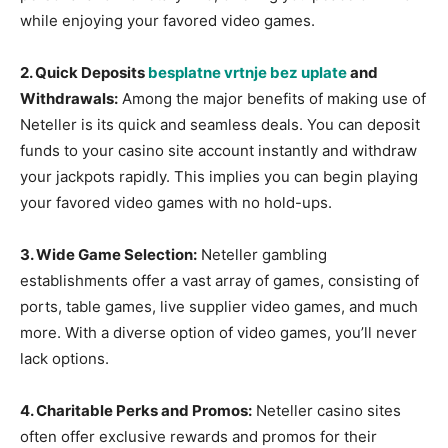
while enjoying your favored video games.
2. Quick Deposits
besplatne vrtnje bez uplate
and
Withdrawals:
Among the major benefits of making use of
Neteller is its quick and seamless deals. You can deposit
funds to your casino site account instantly and withdraw
your jackpots rapidly. This implies you can begin playing
your favored video games with no hold-ups.
3. Wide Game Selection:
Neteller gambling
establishments offer a vast array of games, consisting of
ports, table games, live supplier video games, and much
more. With a diverse option of video games, you’ll never
lack options.
4. Charitable Perks and Promos:
Neteller casino sites
often offer exclusive rewards and promos for their