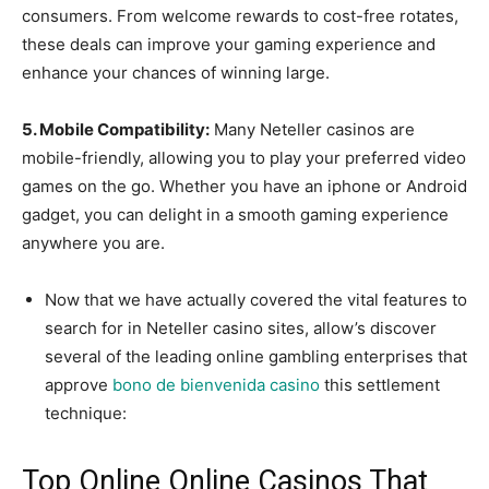
consumers. From welcome rewards to cost-free rotates,
these deals can improve your gaming experience and
enhance your chances of winning large.
5. Mobile Compatibility:
Many Neteller casinos are
mobile-friendly, allowing you to play your preferred video
games on the go. Whether you have an iphone or Android
gadget, you can delight in a smooth gaming experience
anywhere you are.
Now that we have actually covered the vital features to
search for in Neteller casino sites, allow’s discover
several of the leading online gambling enterprises that
approve
bono de bienvenida casino
this settlement
technique:
Top Online Online Casinos That