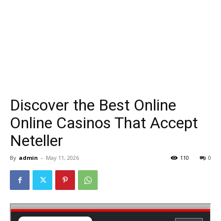
Discover the Best Online
Online Casinos That Accept
Neteller
By
admin
-
May 11, 2026
110
0