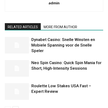
admin
RELATED ARTICLES
MORE FROM AUTHOR
Dynabet Casino: Snelle Winsten en
Mobiele Spanning voor de Snelle
Speler
Neo Spin Casino: Quick Spin Mania for
Short, High‑Intensity Sessions
Roulette Low Stakes USA Fast –
Expert Review