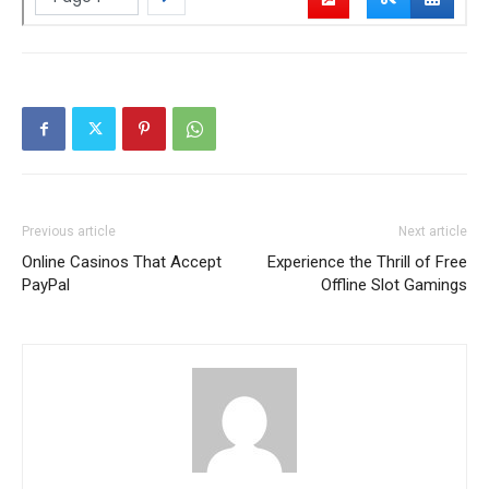
Previous article
Next article
Online Casinos That Accept
Experience the Thrill of Free
PayPal
Offline Slot Gamings