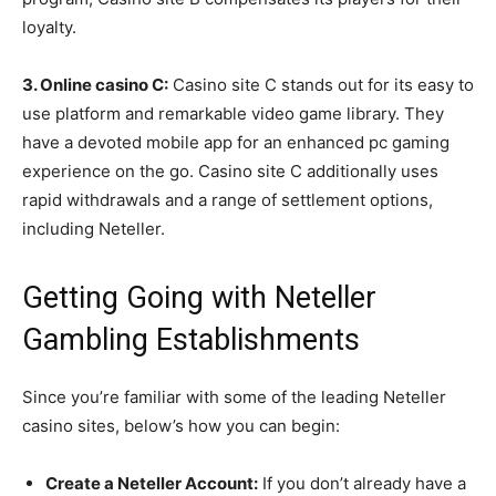
loyalty.
3. Online casino C:
Casino site C stands out for its easy to
use platform and remarkable video game library. They
have a devoted mobile app for an enhanced pc gaming
experience on the go. Casino site C additionally uses
rapid withdrawals and a range of settlement options,
including Neteller.
Getting Going with Neteller
Gambling Establishments
Since you’re familiar with some of the leading Neteller
casino sites, below’s how you can begin:
Create a Neteller Account:
If you don’t already have a