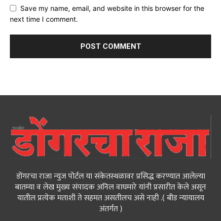
Save my name, email, and website in this browser for the
next time I comment.
डोंगरचा राजा न्युज पोर्टल या संकेतस्थळावर प्रसिद्ध करण्यात आलेल्या
बातम्या व लेख मुख्य संपादक अनिल वाघमारे यांनी प्रसारीत केले असून
यातील प्रत्येक मताशी ते सहमत असतीलच असे नाही .( बीड न्यायालय
अंतर्गत )