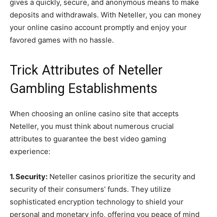
gives a quickly, secure, and anonymous means to make
deposits and withdrawals. With Neteller, you can money
your online casino account promptly and enjoy your
favored games with no hassle.
Trick Attributes of Neteller
Gambling Establishments
When choosing an online casino site that accepts
Neteller, you must think about numerous crucial
attributes to guarantee the best video gaming
experience:
1. Security:
Neteller casinos prioritize the security and
security of their consumers’ funds. They utilize
sophisticated encryption technology to shield your
personal and monetary info, offering you peace of mind