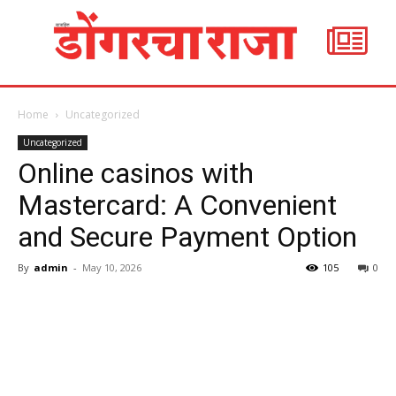
Home
Uncategorized
Uncategorized
Online casinos with
Mastercard: A Convenient
and Secure Payment Option
By
admin
-
May 10, 2026
105
0