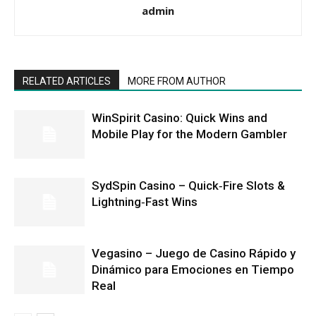
admin
RELATED ARTICLES
MORE FROM AUTHOR
WinSpirit Casino: Quick Wins and
Mobile Play for the Modern Gambler
SydSpin Casino – Quick‑Fire Slots &
Lightning‑Fast Wins
Vegasino – Juego de Casino Rápido y
Dinámico para Emociones en Tiempo
Real