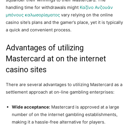
handling time for withdrawals might
Καζίνο Ανζουάν
μπόνους καλωσορίσματος
vary relying on the online
casino site’s plans and the gamer’s place, yet it is typically
a quick and convenient process.
Advantages of utilizing
Mastercard at on the internet
casino sites
There are several advantages to utilizing Mastercard as a
settlement approach at on-line gambling enterprises:
Wide acceptance:
Mastercard is approved at a large
number of on the internet gambling establishments,
making it a hassle-free alternative for players.