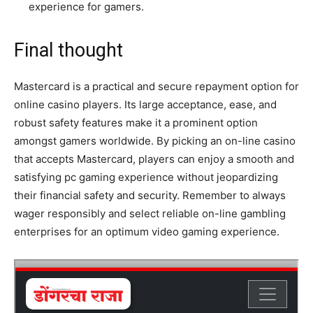
experience for gamers.
Final thought
Mastercard is a practical and secure repayment option for
online casino players. Its large acceptance, ease, and
robust safety features make it a prominent option
amongst gamers worldwide. By picking an on-line casino
that accepts Mastercard, players can enjoy a smooth and
satisfying pc gaming experience without jeopardizing
their financial safety and security. Remember to always
wager responsibly and select reliable on-line gambling
enterprises for an optimum video gaming experience.