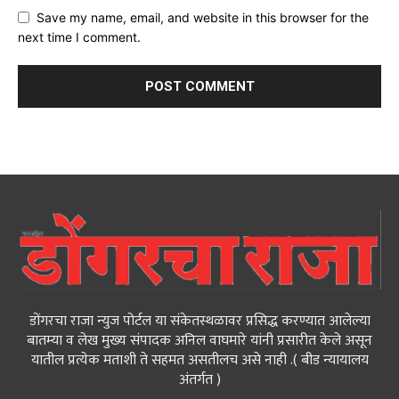
Save my name, email, and website in this browser for the
next time I comment.
डोंगरचा राजा न्युज पोर्टल या संकेतस्थळावर प्रसिद्ध करण्यात आलेल्या
बातम्या व लेख मुख्य संपादक अनिल वाघमारे यांनी प्रसारीत केले असून
यातील प्रत्येक मताशी ते सहमत असतीलच असे नाही .( बीड न्यायालय
अंतर्गत )