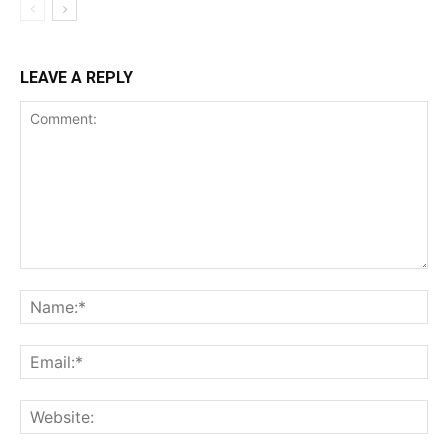
LEAVE A REPLY