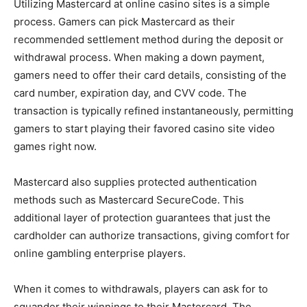
Utilizing Mastercard at online casino sites is a simple
process. Gamers can pick Mastercard as their
recommended settlement method during the deposit or
withdrawal process. When making a down payment,
gamers need to offer their card details, consisting of the
card number, expiration day, and CVV code. The
transaction is typically refined instantaneously, permitting
gamers to start playing their favored casino site video
games right now.
Mastercard also supplies protected authentication
methods such as Mastercard SecureCode. This
additional layer of protection guarantees that just the
cardholder can authorize transactions, giving comfort for
online gambling enterprise players.
When it comes to withdrawals, players can ask for to
squander their winnings to their Mastercard. The