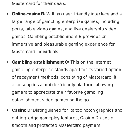
Mastercard for their deals.
Online casino B:
With an user-friendly interface and a
large range of gambling enterprise games, including
ports, table video games, and live dealership video
games, Gambling establishment B provides an
immersive and pleasurable gaming experience for
Mastercard individuals.
Gambling establishment C:
This on the internet
gambling enterprise stands apart for its varied option
of repayment methods, consisting of Mastercard. It
also supplies a mobile-friendly platform, allowing
gamers to appreciate their favorite gambling
establishment video games on the go.
Casino D:
Distinguished for its top notch graphics and
cutting-edge gameplay features, Casino D uses a
smooth and protected Mastercard payment