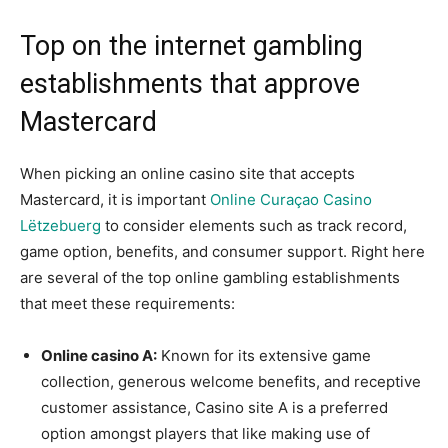
Top on the internet gambling
establishments that approve
Mastercard
When picking an online casino site that accepts
Mastercard, it is important
Online Curaçao Casino
Lëtzebuerg
to consider elements such as track record,
game option, benefits, and consumer support. Right here
are several of the top online gambling establishments
that meet these requirements:
Online casino A:
Known for its extensive game
collection, generous welcome benefits, and receptive
customer assistance, Casino site A is a preferred
option amongst players that like making use of