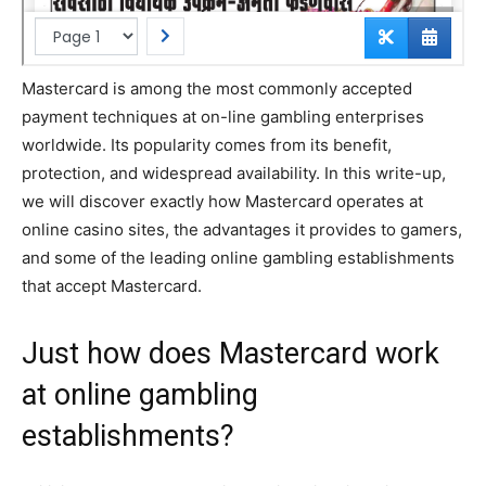
Mastercard is among the most commonly accepted
payment techniques at on-line gambling enterprises
worldwide. Its popularity comes from its benefit,
protection, and widespread availability. In this write-up,
we will discover exactly how Mastercard operates at
online casino sites, the advantages it provides to gamers,
and some of the leading online
gambling establishments
that accept Mastercard.
Just how does Mastercard work
at online gambling
establishments?