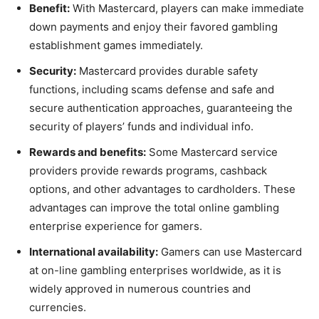
Benefit:
With Mastercard, players can make immediate
down payments and enjoy their favored gambling
establishment games immediately.
Security:
Mastercard provides durable safety
functions, including scams defense and safe and
secure authentication approaches, guaranteeing the
security of players’ funds and individual info.
Rewards and benefits:
Some Mastercard service
providers provide rewards programs, cashback
options, and other advantages to cardholders. These
advantages can improve the total online gambling
enterprise experience for gamers.
International availability:
Gamers can use Mastercard
at on-line gambling enterprises worldwide, as it is
widely approved in numerous countries and
currencies.