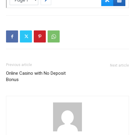
Previous article
Next article
Online Casino with No Deposit
Bonus