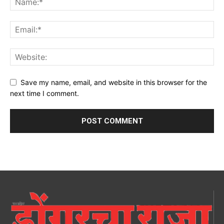
Save my name, email, and website in this browser for the
next time I comment.