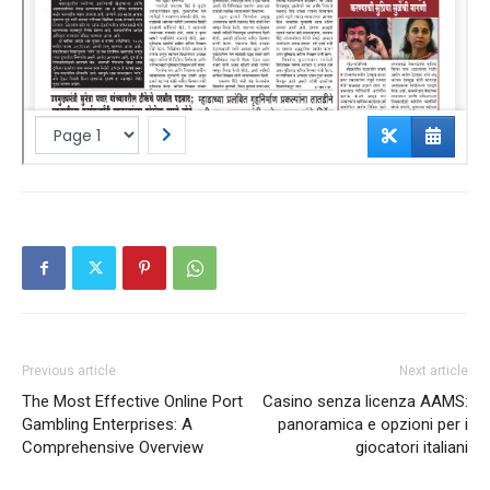
Previous article
Next article
The Most Effective Online Port
Casino senza licenza AAMS:
Gambling Enterprises: A
panoramica e opzioni per i
Comprehensive Overview
giocatori italiani