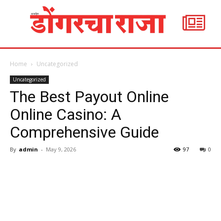
Home
Uncategorized
Uncategorized
The Best Payout Online
Online Casino: A
Comprehensive Guide
By
admin
-
May 9, 2026
97
0