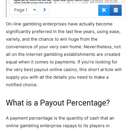
On-line gambling enterprises have actually become
significantly preferred in the last few years, using ease,
variety, and the chance to win huge from the
convenience of your very own home. Nevertheless, not
all on the internet gambling establishments are created
equal when it comes to payments. If you’re looking for
the very best payout online casino,
this short article will
supply you with all the details you need to make a
notified choice.
What is a Payout Percentage?
A payment percentage is the quantity of cash that an
online gambling enterprise repays to its players in