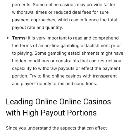
percents. Some online casinos may provide faster
withdrawal times or reduced deal fees for sure
payment approaches, which can influence the total
payout rate and quantity.
Terms:
It is very important to read and comprehend
the terms of an on-line gambling establishment prior
to playing. Some gambling establishments might have
hidden conditions or constraints that can restrict your
capability to withdraw payouts or effect the payment
portion. Try to find online casinos with transparent
and player-friendly terms and conditions.
Leading Online Online Casinos
with High Payout Portions
Since you understand the aspects that can affect