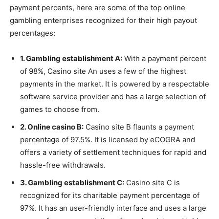
payment percents, here are some of the top online
gambling enterprises recognized for their high payout
percentages:
1. Gambling establishment A:
With a payment percent
of 98%, Casino site An uses a few of the highest
payments in the market. It is powered by a respectable
software service provider and has a large selection of
games to choose from.
2. Online casino B:
Casino site B flaunts a payment
percentage of 97.5%. It is licensed by eCOGRA and
offers a variety of settlement techniques for rapid and
hassle-free withdrawals.
3. Gambling establishment C:
Casino site C is
recognized for its charitable payment percentage of
97%. It has an user-friendly interface and uses a large