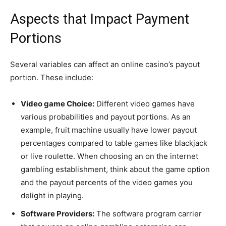
Aspects that Impact Payment
Portions
Several variables can affect an online casino’s payout
portion. These include:
Video game Choice:
Different video games have
various probabilities and payout portions. As an
example, fruit machine usually have lower payout
percentages compared to table games like blackjack
or live roulette. When choosing an on the internet
gambling establishment, think about the game option
and the payout percents of the video games you
delight in playing.
Software Providers:
The software program carrier