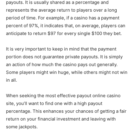
payouts. It is usually shared as a percentage and
represents the average return to players over a long
period of time. For example, if a casino has a payment
percent of 97%, it indicates that, on average, players can
anticipate to return $97 for every single $100 they bet.
It is very important to keep in mind that the payment
portion does not guarantee private payouts. It is simply
an action of how much the casino pays out generally.
Some players might win huge, while others might not win
in all.
When seeking the most effective payout online casino
site, you’ll want to find one with a high payout
percentage. This enhances your chances of getting a fair
return on your financial investment and leaving with
some jackpots.