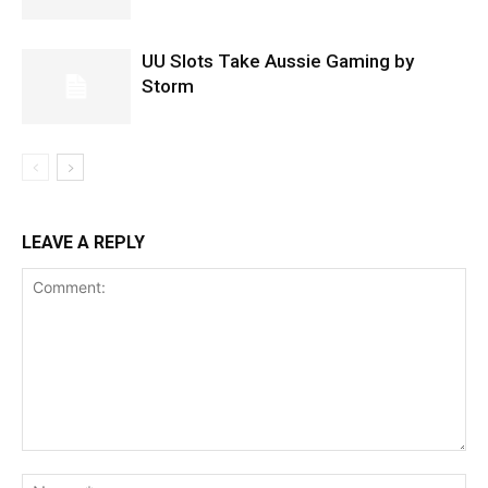
UU Slots Take Aussie Gaming by
Storm
LEAVE A REPLY