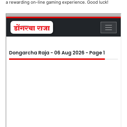
a rewarding on-line gaming experience. Good luck!