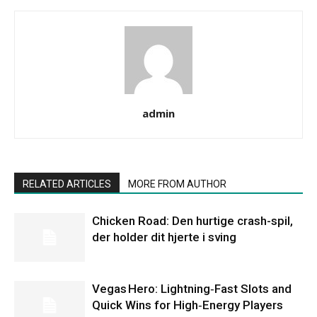
admin
RELATED ARTICLES
MORE FROM AUTHOR
Chicken Road: Den hurtige crash-spil,
der holder dit hjerte i sving
Vegas Hero: Lightning‑Fast Slots and
Quick Wins for High‑Energy Players