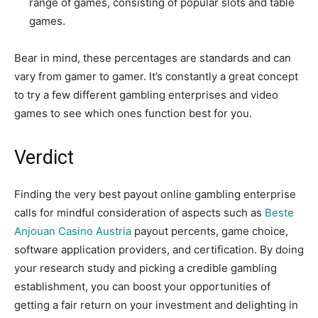
range of games, consisting of popular slots and table
games.
Bear in mind, these percentages are standards and can
vary from gamer to gamer. It’s constantly a great concept
to try a few different gambling enterprises and video
games to see which ones function best for you.
Verdict
Finding the very best payout online gambling enterprise
calls for mindful consideration of aspects such as
Beste
Anjouan Casino Austria
payout percents, game choice,
software application providers, and certification. By doing
your research study and picking a credible gambling
establishment, you can boost your opportunities of
getting a fair return on your investment and delighting in