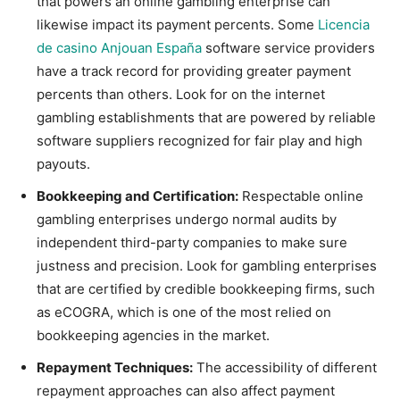
that powers an online gambling enterprise can
likewise impact its payment percents. Some
Licencia
de casino Anjouan España
software service providers
have a track record for providing greater payment
percents than others. Look for on the internet
gambling establishments that are powered by reliable
software suppliers recognized for fair play and high
payouts.
Bookkeeping and Certification:
Respectable online
gambling enterprises undergo normal audits by
independent third-party companies to make sure
justness and precision. Look for gambling enterprises
that are certified by credible bookkeeping firms, such
as eCOGRA, which is one of the most relied on
bookkeeping agencies in the market.
Repayment Techniques:
The accessibility of different
repayment approaches can also affect payment