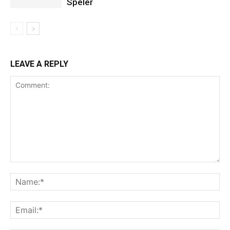
Speler
LEAVE A REPLY