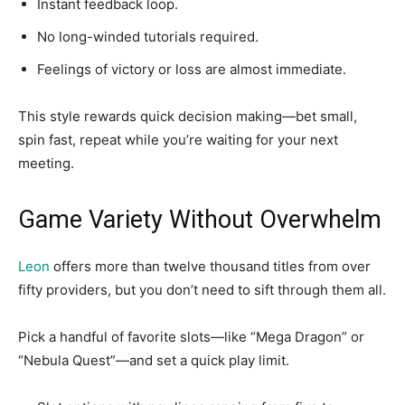
Instant feedback loop.
No long-winded tutorials required.
Feelings of victory or loss are almost immediate.
This style rewards quick decision making—bet small,
spin fast, repeat while you’re waiting for your next
meeting.
Game Variety Without Overwhelm
Leon
offers more than twelve thousand titles from over
fifty providers, but you don’t need to sift through them all.
Pick a handful of favorite slots—like “Mega Dragon” or
“Nebula Quest”—and set a quick play limit.