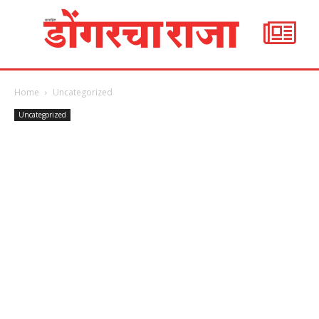
Home
Uncategorized
Uncategorized