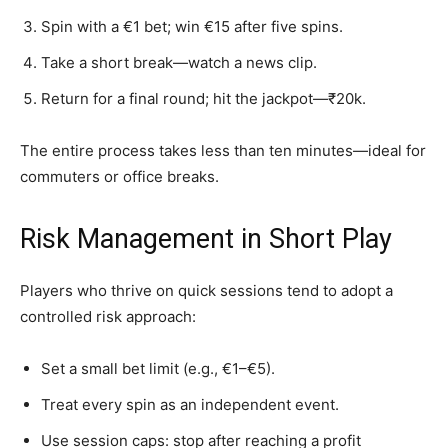
Spin with a €1 bet; win €15 after five spins.
Take a short break—watch a news clip.
Return for a final round; hit the jackpot—₹20k.
The entire process takes less than ten minutes—ideal for
commuters or office breaks.
Risk Management in Short Play
Players who thrive on quick sessions tend to adopt a
controlled risk approach:
Set a small bet limit (e.g., €1–€5).
Treat every spin as an independent event.
Use session caps: stop after reaching a profit