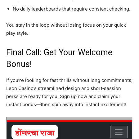
No daily leaderboards that require constant checking.
You stay in the loop without losing focus on your quick
play style.
Final Call: Get Your Welcome
Bonus!
If you’re looking for fast thrills without long commitments,
Leon Casino’s streamlined design and short‑session
perks are ready for you. Sign up now and claim your
instant bonus—then spin away into instant excitement!