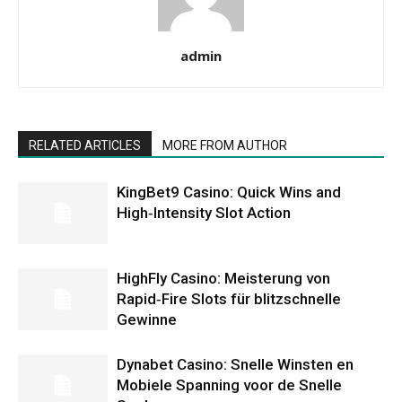
admin
RELATED ARTICLES
MORE FROM AUTHOR
KingBet9 Casino: Quick Wins and
High‑Intensity Slot Action
HighFly Casino: Meisterung von
Rapid‑Fire Slots für blitzschnelle
Gewinne
Dynabet Casino: Snelle Winsten en
Mobiele Spanning voor de Snelle