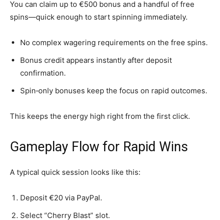
You can claim up to €500 bonus and a handful of free
spins—quick enough to start spinning immediately.
No complex wagering requirements on the free spins.
Bonus credit appears instantly after deposit
confirmation.
Spin‑only bonuses keep the focus on rapid outcomes.
This keeps the energy high right from the first click.
Gameplay Flow for Rapid Wins
A typical quick session looks like this:
Deposit €20 via PayPal.
Select “Cherry Blast” slot.