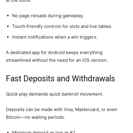
at the store.
No page reloads during gameplay.
Touch‑friendly controls for slots and live tables.
Instant notifications when a win triggers.
A dedicated app for Android keeps everything
streamlined without the need for an iOS version.
Fast Deposits and Withdrawals
Quick play demands quick bankroll movement.
Deposits can be made with Visa, Mastercard, or even
Bitcoin—no waiting periods.
Minimum deposit as low as €1.