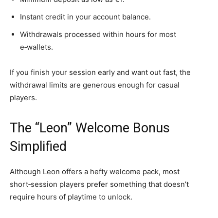
Instant credit in your account balance.
Withdrawals processed within hours for most
e‑wallets.
If you finish your session early and want out fast, the
withdrawal limits are generous enough for casual
players.
The “Leon” Welcome Bonus
Simplified
Although Leon offers a hefty welcome pack, most
short‑session players prefer something that doesn’t
require hours of playtime to unlock.