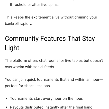
threshold or after five spins.
This keeps the excitement alive without draining your
bankroll rapidly.
Community Features That Stay
Light
The platform offers chat rooms for live tables but doesn’t
overwhelm with social feeds.
You can join quick tournaments that end within an hour—
perfect for short sessions.
Tournaments start every hour on the hour.
Payouts distributed instantly after the final hand.