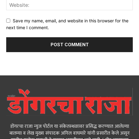
Save my name, email, and website in this browser for the
next time I comment.
डोंगरचा राजा न्युज पोर्टल या संकेतस्थळावर प्रसिद्ध करण्यात आलेल्या
बातम्या व लेख मुख्य संपादक अनिल वाघमारे यांनी प्रसारीत केले असून