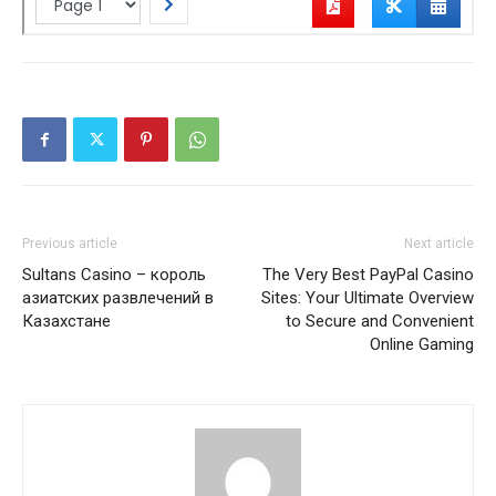
Previous article
Next article
Sultans Casino – король
The Very Best PayPal Casino
азиатских развлечений в
Sites: Your Ultimate Overview
Казахстане
to Secure and Convenient
Online Gaming