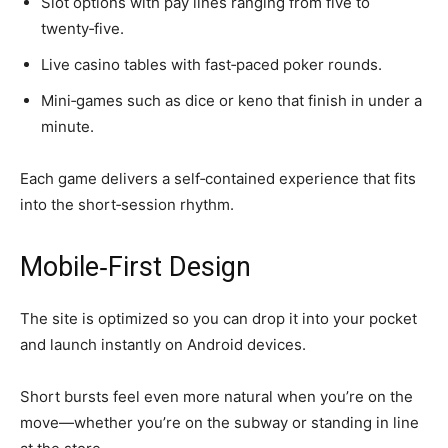
Slot options with pay lines ranging from five to
twenty‑five.
Live casino tables with fast‑paced poker rounds.
Mini‑games such as dice or keno that finish in under a
minute.
Each game delivers a self‑contained experience that fits
into the short‑session rhythm.
Mobile‑First Design
The site is optimized so you can drop it into your pocket
and launch instantly on Android devices.
Short bursts feel even more natural when you’re on the
move—whether you’re on the subway or standing in line