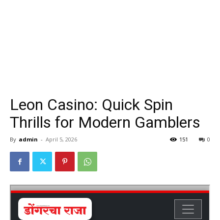
Leon Casino: Quick Spin
Thrills for Modern Gamblers
By
admin
-
April 5, 2026
151
0