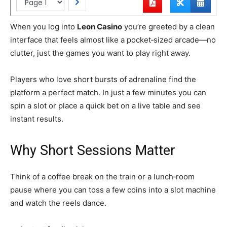
When you log into
Leon Casino
you’re greeted by a clean
interface that feels almost like a pocket‑sized arcade—no
clutter, just the games you want to play right away.
Players who love short bursts of adrenaline find the
platform a perfect match. In just a few minutes you can
spin a slot or place a quick bet on a live table and see
instant results.
Why Short Sessions Matter
Think of a coffee break on the train or a lunch‑room
pause where you can toss a few coins into a slot machine
and watch the reels dance.