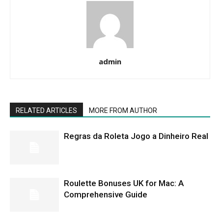
admin
RELATED ARTICLES
MORE FROM AUTHOR
Regras da Roleta Jogo a Dinheiro Real
Roulette Bonuses UK for Mac: A
Comprehensive Guide