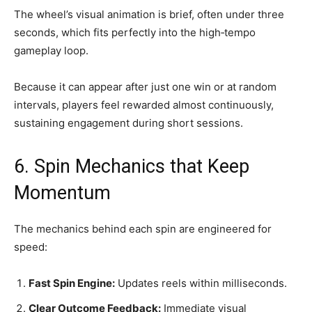
The wheel’s visual animation is brief, often under three
seconds, which fits perfectly into the high‑tempo
gameplay loop.
Because it can appear after just one win or at random
intervals, players feel rewarded almost continuously,
sustaining engagement during short sessions.
6. Spin Mechanics that Keep
Momentum
The mechanics behind each spin are engineered for
speed:
Fast Spin Engine:
Updates reels within milliseconds.
Clear Outcome Feedback:
Immediate visual