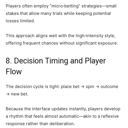
Players often employ “micro‑betting” strategies—small
stakes that allow many trials while keeping potential
losses limited.
This approach aligns well with the high‑intensity style,
offering frequent chances without significant exposure.
8. Decision Timing and Player
Flow
The decision cycle is tight: place bet → spin → outcome
→ new bet.
Because the interface updates instantly, players develop
a rhythm that feels almost automatic—akin to a reflexive
response rather than deliberation.