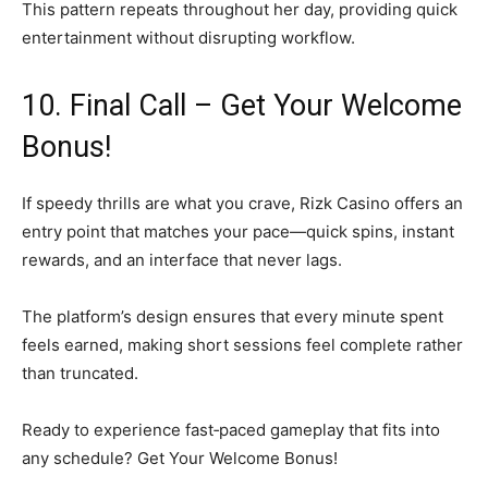
This pattern repeats throughout her day, providing quick
entertainment without disrupting workflow.
10. Final Call – Get Your Welcome
Bonus!
If speedy thrills are what you crave, Rizk Casino offers an
entry point that matches your pace—quick spins, instant
rewards, and an interface that never lags.
The platform’s design ensures that every minute spent
feels earned, making short sessions feel complete rather
than truncated.
Ready to experience fast‑paced gameplay that fits into
any schedule? Get Your Welcome Bonus!