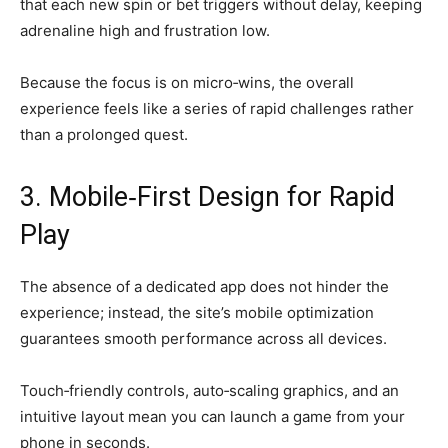
that each new spin or bet triggers without delay, keeping
adrenaline high and frustration low.
Because the focus is on micro‑wins, the overall
experience feels like a series of rapid challenges rather
than a prolonged quest.
3. Mobile‑First Design for Rapid
Play
The absence of a dedicated app does not hinder the
experience; instead, the site’s mobile optimization
guarantees smooth performance across all devices.
Touch‑friendly controls, auto‑scaling graphics, and an
intuitive layout mean you can launch a game from your
phone in seconds.