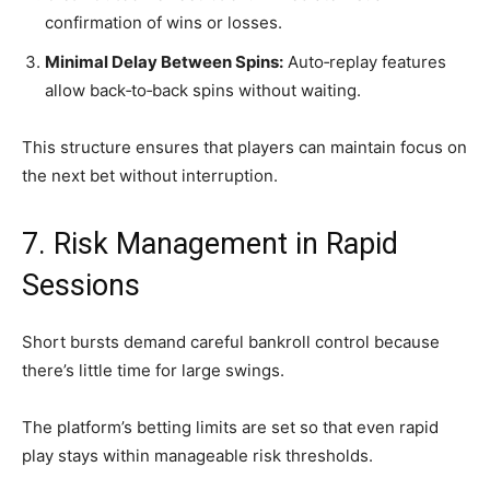
confirmation of wins or losses.
Minimal Delay Between Spins:
Auto‑replay features
allow back‑to‑back spins without waiting.
This structure ensures that players can maintain focus on
the next bet without interruption.
7. Risk Management in Rapid
Sessions
Short bursts demand careful bankroll control because
there’s little time for large swings.
The platform’s betting limits are set so that even rapid
play stays within manageable risk thresholds.