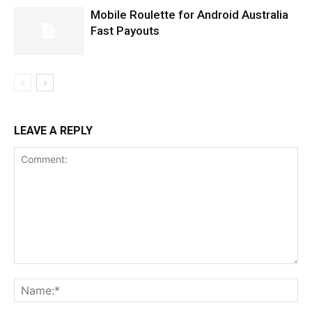
Mobile Roulette for Android Australia
Fast Payouts
LEAVE A REPLY