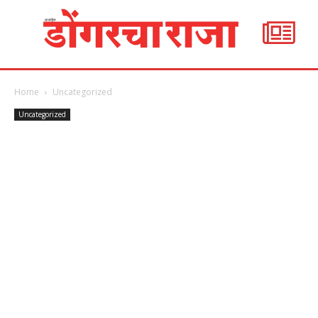
Home
Uncategorized
Uncategorized