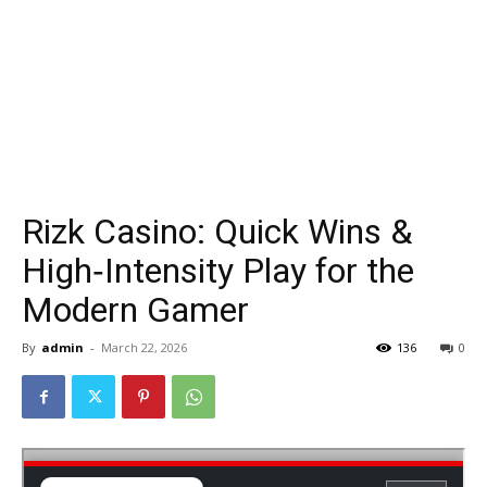
Rizk Casino: Quick Wins &
High‑Intensity Play for the
Modern Gamer
By
admin
-
March 22, 2026
136
0