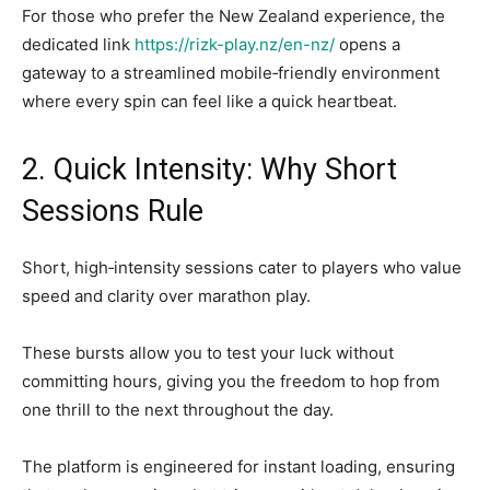
For those who prefer the New Zealand experience, the
dedicated link
https://rizk-play.nz/en-nz/
opens a
gateway to a streamlined mobile‑friendly environment
where every spin can feel like a quick heartbeat.
2. Quick Intensity: Why Short
Sessions Rule
Short, high‑intensity sessions cater to players who value
speed and clarity over marathon play.
These bursts allow you to test your luck without
committing hours, giving you the freedom to hop from
one thrill to the next throughout the day.
The platform is engineered for instant loading, ensuring