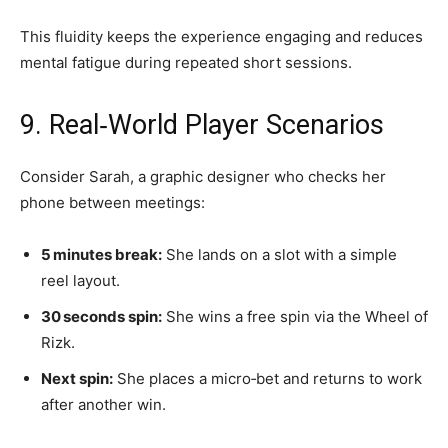
This fluidity keeps the experience engaging and reduces
mental fatigue during repeated short sessions.
9. Real‑World Player Scenarios
Consider Sarah, a graphic designer who checks her
phone between meetings:
5 minutes break:
She lands on a slot with a simple
reel layout.
30 seconds spin:
She wins a free spin via the Wheel of
Rizk.
Next spin:
She places a micro‑bet and returns to work
after another win.