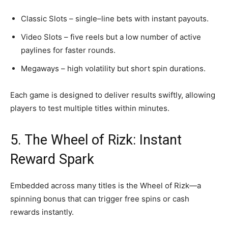
Classic Slots – single–line bets with instant payouts.
Video Slots – five reels but a low number of active
paylines for faster rounds.
Megaways – high volatility but short spin durations.
Each game is designed to deliver results swiftly, allowing
players to test multiple titles within minutes.
5. The Wheel of Rizk: Instant
Reward Spark
Embedded across many titles is the Wheel of Rizk—a
spinning bonus that can trigger free spins or cash
rewards instantly.