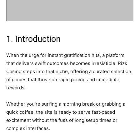
1. Introduction
When the urge for instant gratification hits, a platform
that delivers swift outcomes becomes irresistible. Rizk
Casino steps into that niche, offering a curated selection
of games that thrive on rapid pacing and immediate
rewards.
Whether you’re surfing a morning break or grabbing a
quick coffee, the site is ready to serve fast‑paced
excitement without the fuss of long setup times or
complex interfaces.