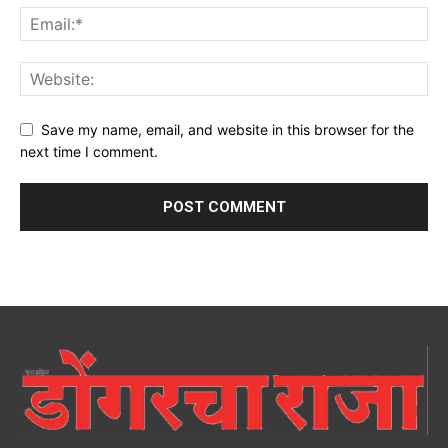
Save my name, email, and website in this browser for the
next time I comment.