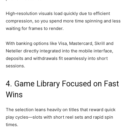
High‑resolution visuals load quickly due to efficient
compression, so you spend more time spinning and less
waiting for frames to render.
With banking options like Visa, Mastercard, Skrill and
Neteller directly integrated into the mobile interface,
deposits and withdrawals fit seamlessly into short
sessions.
4. Game Library Focused on Fast
Wins
The selection leans heavily on titles that reward quick
play cycles—slots with short reel sets and rapid spin
times.