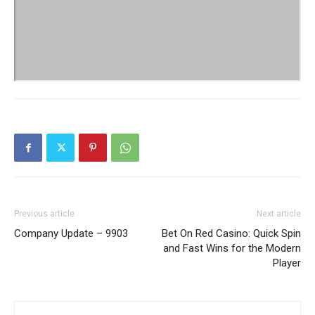
Previous article
Next article
Company Update – 9903
Bet On Red Casino: Quick Spin
and Fast Wins for the Modern
Player