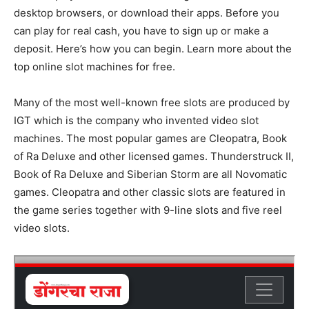
desktop browsers, or download their apps. Before you
can play for real cash, you have to sign up or make a
deposit. Here’s how you can begin. Learn more about the
top online slot machines for free.
Many of the most well-known free slots are produced by
IGT which is the company who invented video slot
machines. The most popular games are Cleopatra, Book
of Ra Deluxe and other licensed games. Thunderstruck II,
Book of Ra Deluxe and Siberian Storm are all Novomatic
games. Cleopatra and other classic slots are featured in
the game series together with 9-line slots and five reel
video slots.