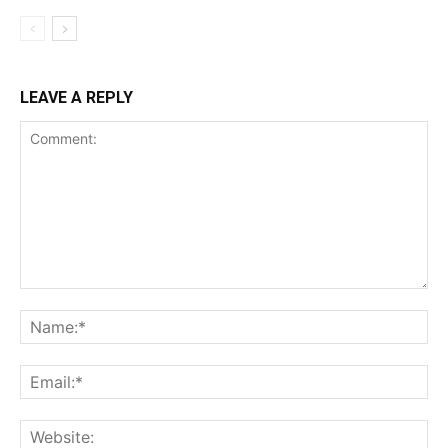
LEAVE A REPLY