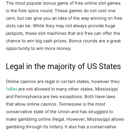
The most popular bonus game of free online slot games
is the free spins round. These games do not cost one
cent, but can give you an idea of the way winning on free
slots can be. While they may not always provide huge
jackpots, these slot machines that are free can offer the
chance to win big cash prizes. Bonus rounds are a great
opportunity to win more money.
Legal in the majority of US States
Online casinos are legal in certain states, however they
1xBet
are not allowed in many other states. Mississippi
and Pennsylvania are two exceptions. Both have laws
that allow online casinos. Tennessee is the most
conservative state of the Union and has struggled to
make gambling online illegal. However, Mississippi allows
gambling through its lottery. It also has a conservative