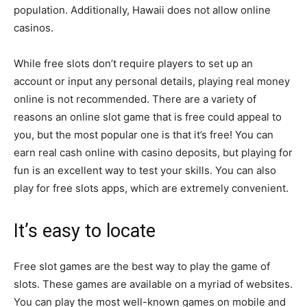
population. Additionally, Hawaii does not allow online
casinos.
While free slots don’t require players to set up an
account or input any personal details, playing real money
online is not recommended. There are a variety of
reasons an online slot game that is free could appeal to
you, but the most popular one is that it’s free! You can
earn real cash online with casino deposits, but playing for
fun is an excellent way to test your skills. You can also
play for free slots apps, which are extremely convenient.
It’s easy to locate
Free slot games are the best way to play the game of
slots. These games are available on a myriad of websites.
You can play the most well-known games on mobile and