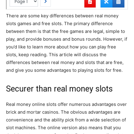
There are some key differences between real money
slots games and free slots. The primary difference
between them is that the free games are legal, simple to
play, and provide bonuses and bonus rounds. However, if
you’d like to learn more about how you can play free
slots, keep reading. This article will discuss the
differences between real money
and slots that are free,
and give you some advantages to playing slots for free.
Securer than real money slots
Real money online slots offer numerous advantages over
brick and mortar casinos. The obvious advantages are
convenience and the ability pick from a wide selection of
slot machines. The online version also means that you