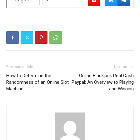
Previous article
Next article
How to Determine the
Online Blackjack Real Cash
Randomness of an Online Slot
Paypal: An Overview to Playing
Machine
and Winning