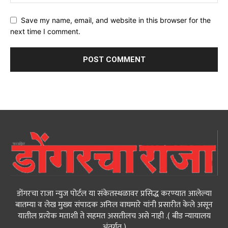
Save my name, email, and website in this browser for the
next time I comment.
डोंगरचा राजा न्युज पोर्टल या संकेतस्थळावर प्रसिद्ध करण्यात आलेल्या
बातम्या व लेख मुख्य संपादक अनिल वाघमारे यांनी प्रसारीत केले असून
यातील प्रत्येक मताशी ते सहमत असतीलच असे नाही .( बीड न्यायालय
अंतर्गत )