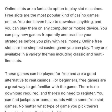
Online slots are a fantastic option to play slot machines.
Free slots are the most popular kind of casino games
online. You don’t even have to download anything, and
you can play them on any computer or mobile device. You
can play new games frequently and practice your
strategies before you play with real money. Online free
slots are the simplest casino game you can play. They are
available in a variety themes including classic and multi-
line slots.
These games can be played for free and are a good
alternative to real casinos. For beginners, free games are
a great way to get familiar with the game. There is no
download required, and there’s no need to register. You
can find jackpots or bonus rounds within some free slot
games. No matter what type of game you pick there’s