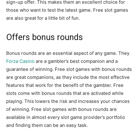
sign-up offer. This makes them an excellent choice for
those who want to test the latest game. Free slot games
are also great for a little bit of fun.
Offers bonus rounds
Bonus rounds are an essential aspect of any game. They
Forza Casino
are a gambler’s best companion and a
guarantee of winning. Free slot games with bonus rounds
are great companions, as they include the most effective
features that work for the benefit of the gambler. Free
slots come with bonus rounds that are activated while
playing. This lowers the risk and increases your chances
of winning. Free slot games with bonus rounds are
available in almost every slot game provider’s portfolio
and finding them can be an easy task.