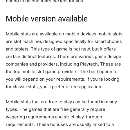
bound to be one that’s perfect for you.
Mobile version available
Mobile slots are available on mobile devices.mobile slots
are slot machines designed specifically for smartphones
and tablets. This type of game is not new, but it offers
certain distinct features. There are various game design
companies and providers, including Playtech. These are
the top mobile slot game providers. The best option for
you will depend on your requirements. If you’re looking
for classic slots, you’ll prefer a free application.
Mobile slots that are free to play can be found in many
types. The games that are free generally require
wagering requirements and strict play-through
requirements. These bonuses are usually linked to a