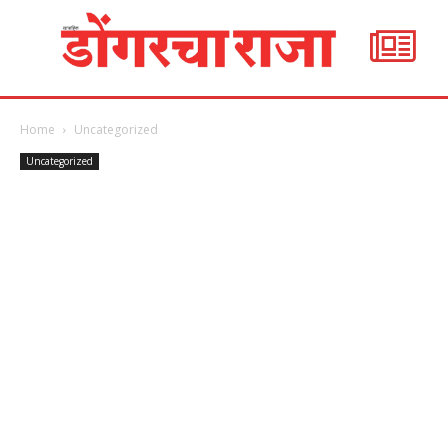
Home
Uncategorized
Uncategorized