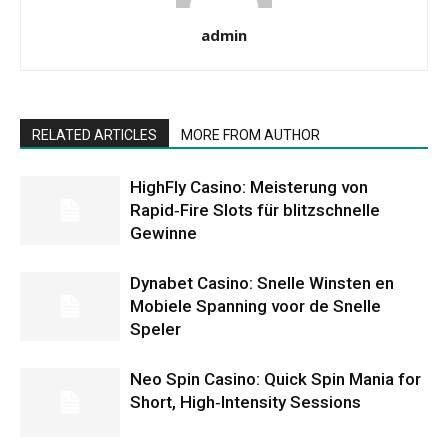
admin
RELATED ARTICLES
MORE FROM AUTHOR
HighFly Casino: Meisterung von
Rapid‑Fire Slots für blitzschnelle
Gewinne
Dynabet Casino: Snelle Winsten en
Mobiele Spanning voor de Snelle
Speler
Neo Spin Casino: Quick Spin Mania for
Short, High‑Intensity Sessions