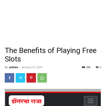
The Benefits of Playing Free
Slots
By
admin
-
January 25, 2026
200
0