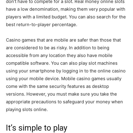
don’t have to compete for a slot. Real money online slots
have a low denomination, making them very popular with
players with a limited budget. You can also search for the
best return-to-player percentage.
Casino games that are mobile are safer than those that
are considered to be as risky. In addition to being
accessible from any location they also have mobile
compatible software. You can also play slot machines
using your smartphone by logging in to the online casino
using your mobile device. Mobile casino games usually
come with the same security features as desktop
versions. However, you must make sure you take the
appropriate precautions to safeguard your money when
playing slots online.
It’s simple to play