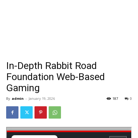
In-Depth Rabbit Road
Foundation Web-Based
Gaming
By
admin
-
January 19, 2026
187
0