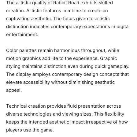
The artistic quality of Rabbit Road exhibits skilled
creation. Artistic features combine to create an
captivating aesthetic. The focus given to artistic
distinction indicates contemporary expectations in digital
entertainment.
Color palettes remain harmonious throughout, while
motion graphics add life to the experience. Graphic
styling maintains distinction even during quick gameplay.
The display employs contemporary design concepts that
elevate accessibility without diminishing aesthetic
appeal.
Technical creation provides fluid presentation across
diverse technologies and viewing sizes. This flexibility
keeps the intended aesthetic impact irrespective of how
players use the game.