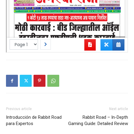
Previous article
Next article
Introducción de Rabbit Road
Rabbit Road – In-Depth
para Expertos
Gaming Guide: Detailed Review