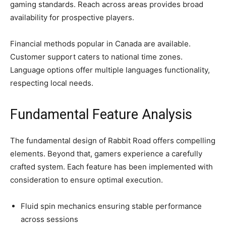
gaming standards. Reach across areas provides broad
availability for prospective players.
Financial methods popular in Canada are available.
Customer support caters to national time zones.
Language options offer multiple languages functionality,
respecting local needs.
Fundamental Feature Analysis
The fundamental design of Rabbit Road offers compelling
elements. Beyond that, gamers experience a carefully
crafted system. Each feature has been implemented with
consideration to ensure optimal execution.
Fluid spin mechanics ensuring stable performance
across sessions