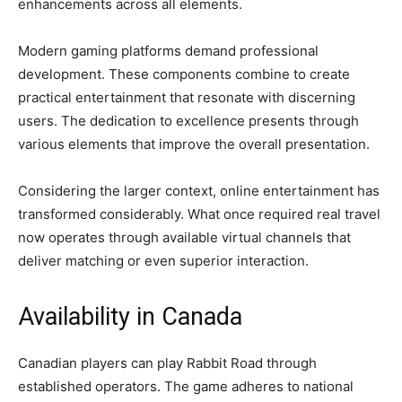
enhancements across all elements.
Modern gaming platforms demand professional
development. These components combine to create
practical entertainment that resonate with discerning
users. The dedication to excellence presents through
various elements that improve the overall presentation.
Considering the larger context, online entertainment has
transformed considerably. What once required real travel
now operates through available virtual channels that
deliver matching or even superior interaction.
Availability in Canada
Canadian players can play Rabbit Road through
established operators. The game adheres to national