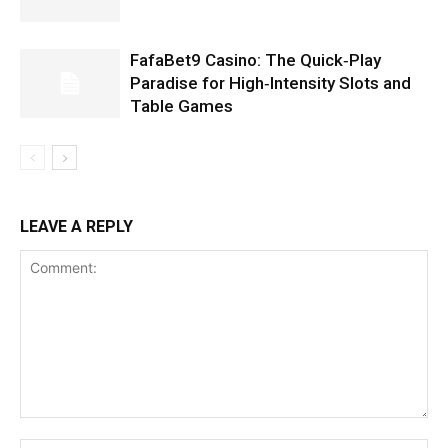
FafaBet9 Casino: The Quick‑Play
Paradise for High‑Intensity Slots and
Table Games
LEAVE A REPLY