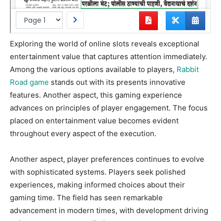
Exploring the world of online slots reveals exceptional
entertainment value that captures attention immediately.
Among the various options available to players,
Rabbit
Road game
stands out with its presents innovative
features. Another aspect, this gaming experience
advances on principles of player engagement. The focus
placed on entertainment value becomes evident
throughout every aspect of the execution.
Another aspect, player preferences continues to evolve
with sophisticated systems. Players seek polished
experiences, making informed choices about their
gaming time. The field has seen remarkable
advancement in modern times, with development driving