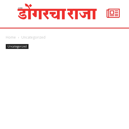
Home
Uncategorized
Uncategorized