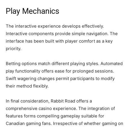
Play Mechanics
The interactive experience develops effectively.
Interactive components provide simple navigation. The
interface has been built with player comfort as a key
priority.
Betting options match different playing styles. Automated
play functionality offers ease for prolonged sessions.
Swift wagering changes permit participants to modify
their method flexibly.
In final consideration, Rabbit Road offers a
comprehensive casino experience. The integration of
features forms compelling gameplay suitable for
Canadian gaming fans. Irrespective of whether gaming on