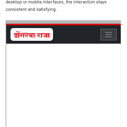
desktop or mobile interfaces, the interaction stays
consistent and satisfying.