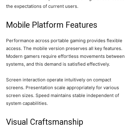
the expectations of current users.
Mobile Platform Features
Performance across portable gaming provides flexible
access. The mobile version preserves all key features.
Modern gamers require effortless movements between
systems, and this demand is satisfied effectively.
Screen interaction operate intuitively on compact
screens. Presentation scale appropriately for various
screen sizes. Speed maintains stable independent of
system capabilities.
Visual Craftsmanship