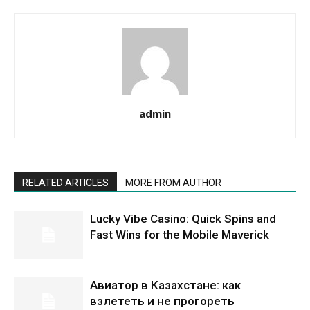
admin
RELATED ARTICLES
MORE FROM AUTHOR
Lucky Vibe Casino: Quick Spins and
Fast Wins for the Mobile Maverick
Авиатор в Казахстане: как
взлететь и не прогореть