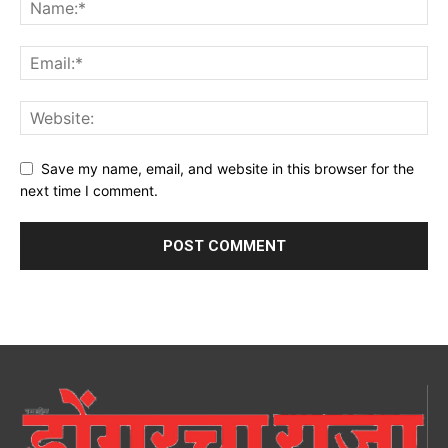
Save my name, email, and website in this browser for the
next time I comment.