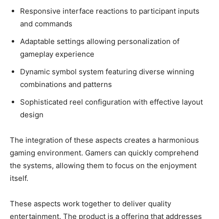
Responsive interface reactions to participant inputs
and commands
Adaptable settings allowing personalization of
gameplay experience
Dynamic symbol system featuring diverse winning
combinations and patterns
Sophisticated reel configuration with effective layout
design
The integration of these aspects creates a harmonious
gaming environment. Gamers can quickly comprehend
the systems, allowing them to focus on the enjoyment
itself.
These aspects work together to deliver quality
entertainment. The product is a offering that addresses