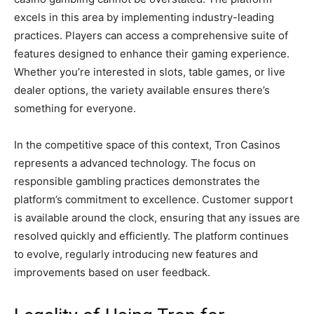
excels in this area by implementing industry-leading
practices. Players can access a comprehensive suite of
features designed to enhance their gaming experience.
Whether you’re interested in slots, table games, or live
dealer options, the variety available ensures there’s
something for everyone.
In the competitive space of this context, Tron Casinos
represents a advanced technology. The focus on
responsible gambling practices demonstrates the
platform’s commitment to excellence. Customer support
is available around the clock, ensuring that any issues are
resolved quickly and efficiently. The platform continues
to evolve, regularly introducing new features and
improvements based on user feedback.