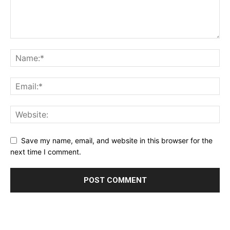
Save my name, email, and website in this browser for the
next time I comment.