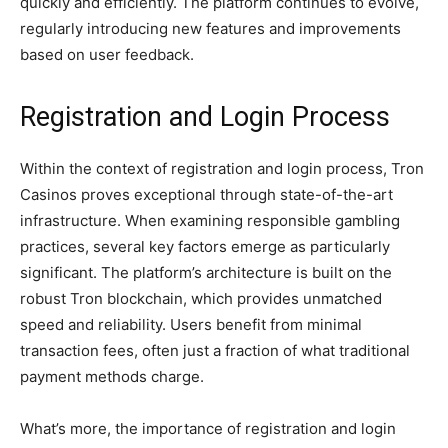
quickly and efficiently. The platform continues to evolve,
regularly introducing new features and improvements
based on user feedback.
Registration and Login Process
Within the context of registration and login process, Tron
Casinos proves exceptional through state-of-the-art
infrastructure. When examining responsible gambling
practices, several key factors emerge as particularly
significant. The platform’s architecture is built on the
robust Tron blockchain, which provides unmatched
speed and reliability. Users benefit from minimal
transaction fees, often just a fraction of what traditional
payment methods charge.
What’s more, the importance of registration and login