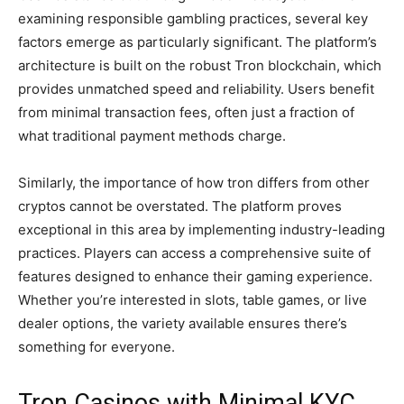
examining responsible gambling practices, several key
factors emerge as particularly significant. The platform’s
architecture is built on the robust Tron blockchain, which
provides unmatched speed and reliability. Users benefit
from minimal transaction fees, often just a fraction of
what traditional payment methods charge.
Similarly, the importance of how tron differs from other
cryptos cannot be overstated. The platform proves
exceptional in this area by implementing industry-leading
practices. Players can access a comprehensive suite of
features designed to enhance their gaming experience.
Whether you’re interested in slots, table games, or live
dealer options, the variety available ensures there’s
something for everyone.
Tron Casinos with Minimal KYC