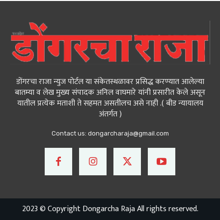
डोंगरचा राजा न्युज पोर्टल या संकेतस्थळावर प्रसिद्ध करण्यात आलेल्या
बातम्या व लेख मुख्य संपादक अनिल वाघमारे यांनी प्रसारीत केले असून
यातील प्रत्येक मताशी ते सहमत असतीलच असे नाही .( बीड न्यायालय
अंतर्गत )
Contact us:
dongarcharaja@gmail.com
2023 © Copyright Dongarcha Raja All rights reserved.