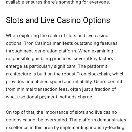
available ensures there’s something for everyone.
Slots and Live Casino Options
When exploring the realm of slots and live casino
options, Tron Casinos manifests outstanding features
through next-generation platform. When examining
responsible gambling practices, several key factors
emerge as particularly significant. The platform’s
architecture is built on the robust Tron blockchain, which
provides unmatched speed and reliability. Users benefit
from minimal transaction fees, often just a fraction of
what traditional payment methods charge.
On top of that, the importance of slots and live casino
options cannot be overstated. The platform demonstrates
excellence in this area by implementing industry-leading