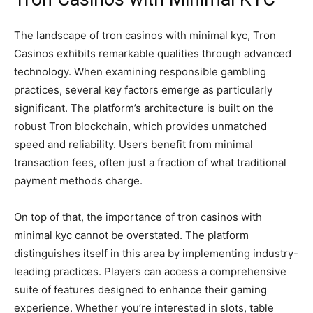
The landscape of tron casinos with minimal kyc, Tron
Casinos exhibits remarkable qualities through advanced
technology. When examining responsible gambling
practices, several key factors emerge as particularly
significant. The platform’s architecture is built on the
robust Tron blockchain, which provides unmatched
speed and reliability. Users benefit from minimal
transaction fees, often just a fraction of what traditional
payment methods charge.
On top of that, the importance of tron casinos with
minimal kyc cannot be overstated. The platform
distinguishes itself in this area by implementing industry-
leading practices. Players can access a comprehensive
suite of features designed to enhance their gaming
experience. Whether you’re interested in slots, table