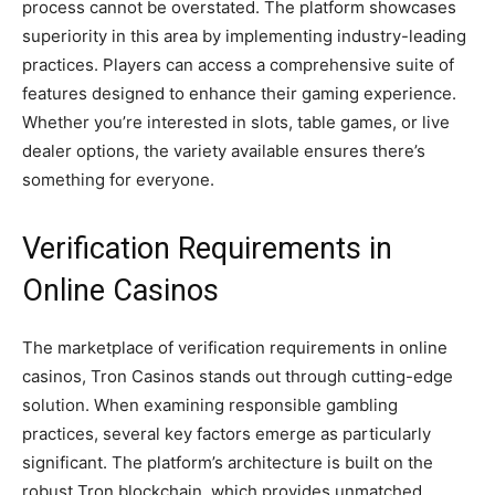
process cannot be overstated. The platform showcases
superiority in this area by implementing industry-leading
practices. Players can access a comprehensive suite of
features designed to enhance their gaming experience.
Whether you’re interested in slots, table games, or live
dealer options, the variety available ensures there’s
something for everyone.
Verification Requirements in
Online Casinos
The marketplace of verification requirements in online
casinos, Tron Casinos stands out through cutting-edge
solution. When examining responsible gambling
practices, several key factors emerge as particularly
significant. The platform’s architecture is built on the
robust Tron blockchain, which provides unmatched