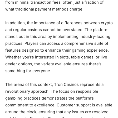
from minimal transaction fees, often just a fraction of
what traditional payment methods charge.
In addition, the importance of differences between crypto
and regular casinos cannot be overstated. The platform
stands out in this area by implementing industry-leading
practices. Players can access a comprehensive suite of
features designed to enhance their gaming experience.
Whether you’re interested in slots, table games, or live
dealer options, the variety available ensures there’s
something for everyone.
The arena of this context, Tron Casinos represents a
revolutionary approach. The focus on responsible
gambling practices demonstrates the platform’s
commitment to excellence. Customer support is available
around the clock, ensuring that any issues are resolved