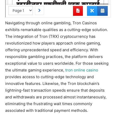
Navigating through online gambling, Tron Casinos
exhibits remarkable qualities as a cutting-edge solution.
The integration of Tron (TRX) cryptocurrency has
revolutionized how players approach online gaming,
offering unprecedented speed and efficiency. With
responsible gambling practices, the platform delivers
exceptional value to users worldwide. For those seeking
the ultimate gaming experience,
tron online casino
provides access to cutting-edge technology and
innovative features. Likewise, the Tron blockchain’s
lightning-fast transaction speeds ensure that deposits
and withdrawals are processed almost instantaneously,
eliminating the frustrating wait times commonly
associated with traditional payment methods.