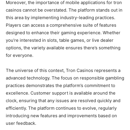
Moreover, the importance of mobile applications for tron
casinos cannot be overstated. The platform stands out in
this area by implementing industry-leading practices.
Players can access a comprehensive suite of features
designed to enhance their gaming experience. Whether
you’re interested in slots, table games, or live dealer
options, the variety available ensures there’s something
for everyone.
The universe of this context, Tron Casinos represents a
advanced technology. The focus on responsible gambling
practices demonstrates the platform’s commitment to
excellence. Customer support is available around the
clock, ensuring that any issues are resolved quickly and
efficiently. The platform continues to evolve, regularly
introducing new features and improvements based on
user feedback.