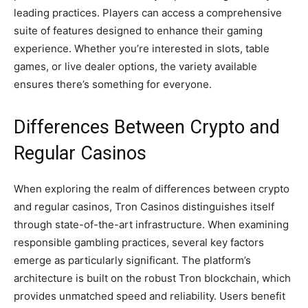
leading practices. Players can access a comprehensive
suite of features designed to enhance their gaming
experience. Whether you’re interested in slots, table
games, or live dealer options, the variety available
ensures there’s something for everyone.
Differences Between Crypto and
Regular Casinos
When exploring the realm of differences between crypto
and regular casinos, Tron Casinos distinguishes itself
through state-of-the-art infrastructure. When examining
responsible gambling practices, several key factors
emerge as particularly significant. The platform’s
architecture is built on the robust Tron blockchain, which
provides unmatched speed and reliability. Users benefit