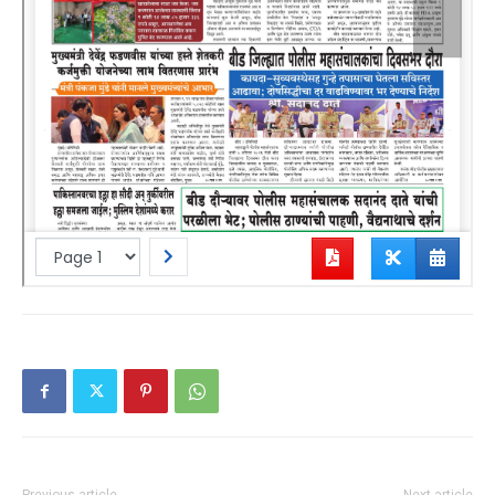
Previous article
Next article