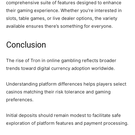
comprehensive suite of features designed to enhance
their gaming experience. Whether you’re interested in
slots, table games, or live dealer options, the variety
available ensures there’s something for everyone.
Conclusion
The rise of Tron in online gambling reflects broader
trends toward digital currency adoption worldwide.
Understanding platform differences helps players select
casinos matching their risk tolerance and gaming
preferences.
Initial deposits should remain modest to facilitate safe
exploration of platform features and payment processing.