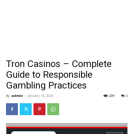
Tron Casinos – Complete
Guide to Responsible
Gambling Practices
By
admin
-
January 15, 2026
209
0