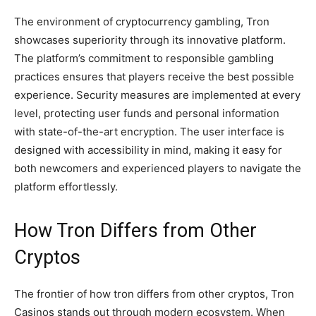
The environment of cryptocurrency gambling, Tron
showcases superiority through its innovative platform.
The platform’s commitment to responsible gambling
practices ensures that players receive the best possible
experience. Security measures are implemented at every
level, protecting user funds and personal information
with state-of-the-art encryption. The user interface is
designed with accessibility in mind, making it easy for
both newcomers and experienced players to navigate the
platform effortlessly.
How Tron Differs from Other
Cryptos
The frontier of how tron differs from other cryptos, Tron
Casinos stands out through modern ecosystem. When