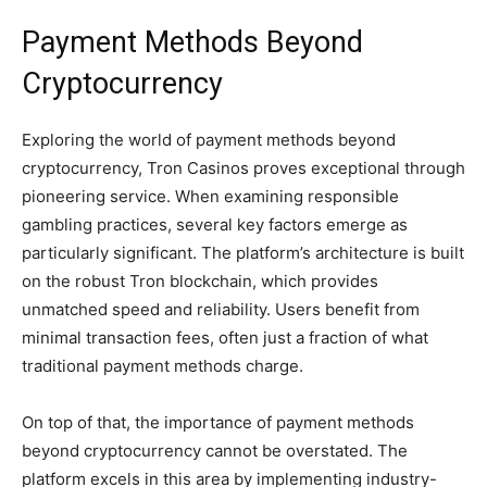
Payment Methods Beyond
Cryptocurrency
Exploring the world of payment methods beyond
cryptocurrency, Tron Casinos proves exceptional through
pioneering service. When examining responsible
gambling practices, several key factors emerge as
particularly significant. The platform’s architecture is built
on the robust Tron blockchain, which provides
unmatched speed and reliability. Users benefit from
minimal transaction fees, often just a fraction of what
traditional payment methods charge.
On top of that, the importance of payment methods
beyond cryptocurrency cannot be overstated. The
platform excels in this area by implementing industry-