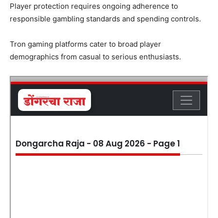
Player protection requires ongoing adherence to
responsible gambling standards and spending controls.
Tron gaming platforms cater to broad player
demographics from casual to serious enthusiasts.