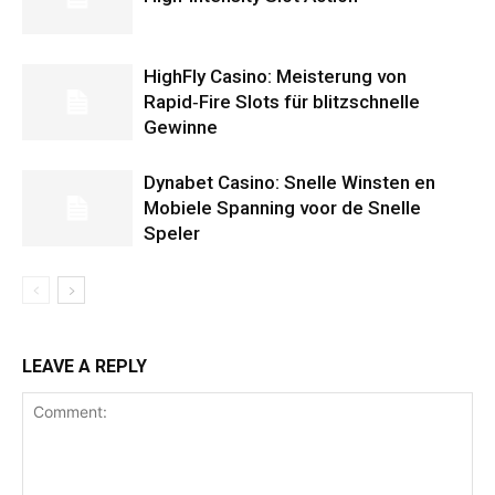
HighFly Casino: Meisterung von
Rapid‑Fire Slots für blitzschnelle
Gewinne
Dynabet Casino: Snelle Winsten en
Mobiele Spanning voor de Snelle
Speler
LEAVE A REPLY