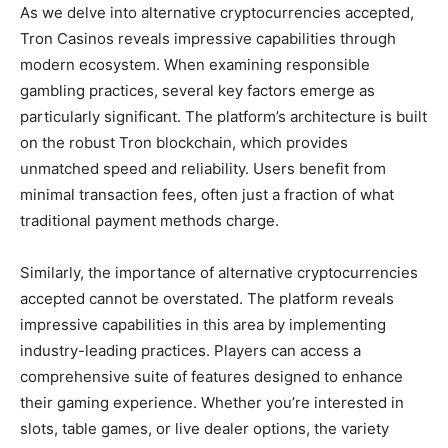
As we delve into alternative cryptocurrencies accepted,
Tron Casinos reveals impressive capabilities through
modern ecosystem. When examining responsible
gambling practices, several key factors emerge as
particularly significant. The platform’s architecture is built
on the robust Tron blockchain, which provides
unmatched speed and reliability. Users benefit from
minimal transaction fees, often just a fraction of what
traditional payment methods charge.
Similarly, the importance of alternative cryptocurrencies
accepted cannot be overstated. The platform reveals
impressive capabilities in this area by implementing
industry-leading practices. Players can access a
comprehensive suite of features designed to enhance
their gaming experience. Whether you’re interested in
slots, table games, or live dealer options, the variety