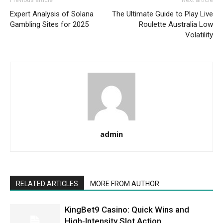
Expert Analysis of Solana
The Ultimate Guide to Play Live
Gambling Sites for 2025
Roulette Australia Low
Volatility
admin
RELATED ARTICLES
MORE FROM AUTHOR
KingBet9 Casino: Quick Wins and
High‑Intensity Slot Action