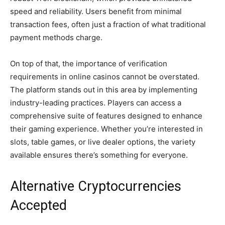
speed and reliability. Users benefit from minimal
transaction fees, often just a fraction of what traditional
payment methods charge.
On top of that, the importance of verification
requirements in online casinos cannot be overstated.
The platform stands out in this area by implementing
industry-leading practices. Players can access a
comprehensive suite of features designed to enhance
their gaming experience. Whether you’re interested in
slots, table games, or live dealer options, the variety
available ensures there’s something for everyone.
Alternative Cryptocurrencies
Accepted