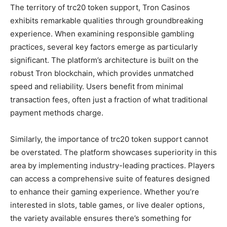
The territory of trc20 token support, Tron Casinos
exhibits remarkable qualities through groundbreaking
experience. When examining responsible gambling
practices, several key factors emerge as particularly
significant. The platform’s architecture is built on the
robust Tron blockchain, which provides unmatched
speed and reliability. Users benefit from minimal
transaction fees, often just a fraction of what traditional
payment methods charge.
Similarly, the importance of trc20 token support cannot
be overstated. The platform showcases superiority in this
area by implementing industry-leading practices. Players
can access a comprehensive suite of features designed
to enhance their gaming experience. Whether you’re
interested in slots, table games, or live dealer options,
the variety available ensures there’s something for