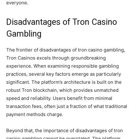
everyone.
Disadvantages of Tron Casino
Gambling
The frontier of disadvantages of tron casino gambling,
Tron Casinos excels through groundbreaking
experience. When examining responsible gambling
practices, several key factors emerge as particularly
significant. The platform’s architecture is built on the
robust Tron blockchain, which provides unmatched
speed and reliability. Users benefit from minimal
transaction fees, often just a fraction of what traditional
payment methods charge.
Beyond that, the importance of disadvantages of tron
casino gambling cannot be overstated. The platform