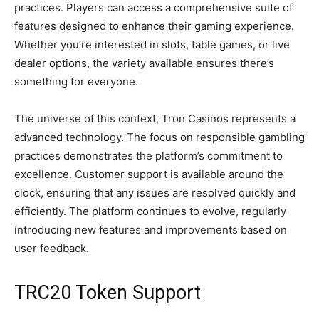
practices. Players can access a comprehensive suite of
features designed to enhance their gaming experience.
Whether you’re interested in slots, table games, or live
dealer options, the variety available ensures there’s
something for everyone.
The universe of this context, Tron Casinos represents a
advanced technology. The focus on responsible gambling
practices demonstrates the platform’s commitment to
excellence. Customer support is available around the
clock, ensuring that any issues are resolved quickly and
efficiently. The platform continues to evolve, regularly
introducing new features and improvements based on
user feedback.
TRC20 Token Support