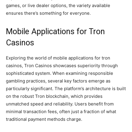
games, or live dealer options, the variety available
ensures there’s something for everyone.
Mobile Applications for Tron
Casinos
Exploring the world of mobile applications for tron
casinos, Tron Casinos showcases superiority through
sophisticated system. When examining responsible
gambling practices, several key factors emerge as
particularly significant. The platform’s architecture is built
on the robust Tron blockchain, which provides
unmatched speed and reliability. Users benefit from
minimal transaction fees, often just a fraction of what
traditional payment methods charge.