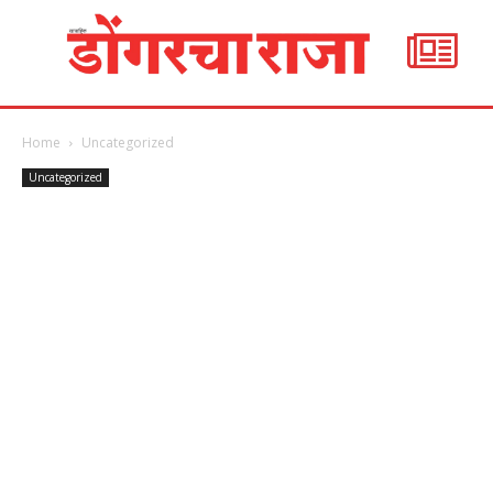
Home
Uncategorized
Uncategorized