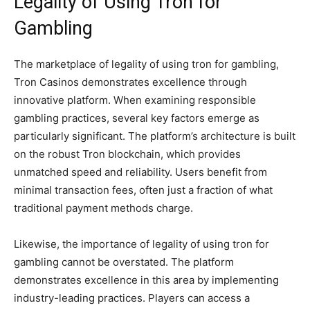
Legality of Using Tron for
Gambling
The marketplace of legality of using tron for gambling,
Tron Casinos demonstrates excellence through
innovative platform. When examining responsible
gambling practices, several key factors emerge as
particularly significant. The platform’s architecture is built
on the robust Tron blockchain, which provides
unmatched speed and reliability. Users benefit from
minimal transaction fees, often just a fraction of what
traditional payment methods charge.
Likewise, the importance of legality of using tron for
gambling cannot be overstated. The platform
demonstrates excellence in this area by implementing
industry-leading practices. Players can access a